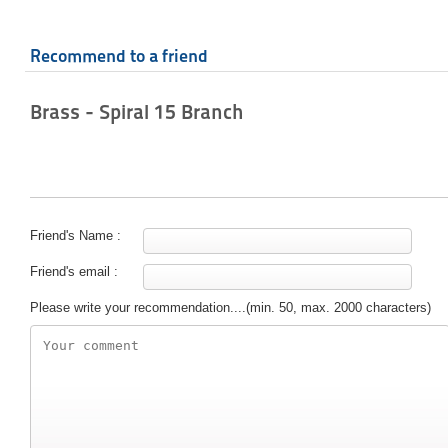
Recommend to a friend
Brass - Spiral 15 Branch
Friend's Name :
Friend's email :
Please write your recommendation....(min. 50, max. 2000 characters)