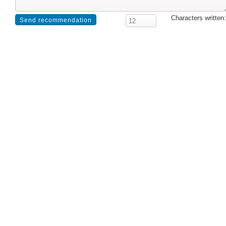
Characters written: