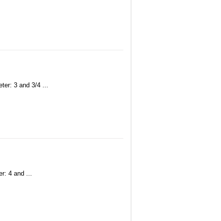
er: 3 and 3/4 ...
r: 4 and ...