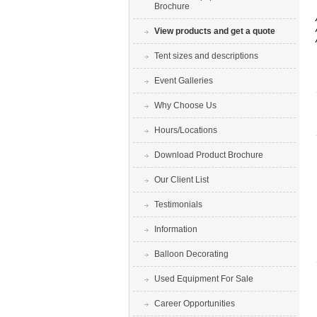
Brochure
View products and get a quote
Tent sizes and descriptions
Event Galleries
Why Choose Us
Hours/Locations
Download Product Brochure
Our Client List
Testimonials
Information
Balloon Decorating
Used Equipment For Sale
Career Opportunities