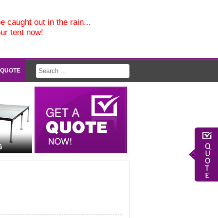
e caught out in the rain...
our tent now!
 QUOTE
G