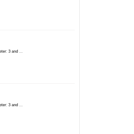
ter: 3 and ...
ter: 3 and ...