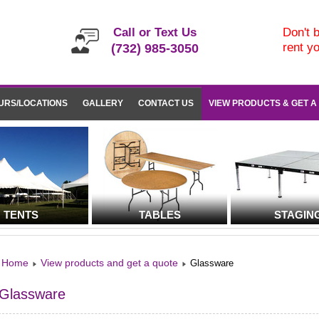
Call or Text Us
Don't b
rent y
(732) 985-3050
URS/LOCATIONS
GALLERY
CONTACT US
VIEW PRODUCTS & GET A
TENTS
TABLES
STAGIN
Home
View products and get a quote
Glassware
Glassware