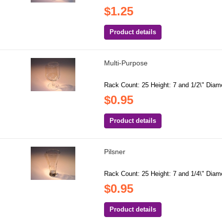
$1.25
Product details
Multi-Purpose
Rack Count: 25 Height: 7 and 1/2\" Diame
$0.95
Product details
Pilsner
Rack Count: 25 Height: 7 and 1/4\" Diame
$0.95
Product details