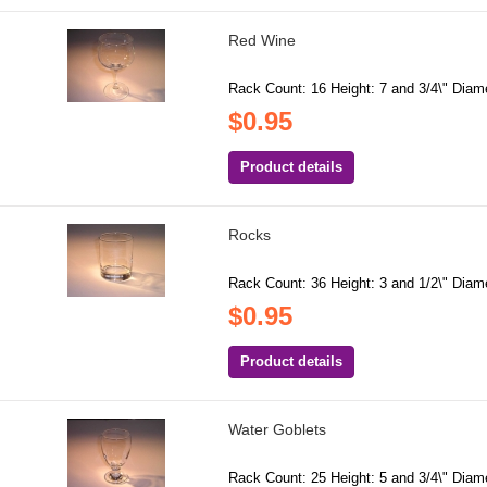
Red Wine
Rack Count: 16 Height: 7 and 3/4\" Diamet
$0.95
Product details
Rocks
Rack Count: 36 Height: 3 and 1/2\" Diamet
$0.95
Product details
Water Goblets
Rack Count: 25 Height: 5 and 3/4\" Diamet