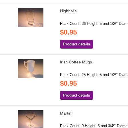
Highballs
Rack Count: 36 Height: 5 and 1/2\" Diame
$0.95
Product details
Irish Coffee Mugs
Rack Count: 25 Height: 5 and 1/2\" Diame
$0.95
Product details
Martini
Rack Count: 9 Height: 6 and 3/4\" Diamete