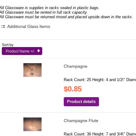
All Glassware is supplies in racks sealed in plastic bags.
All Glassware must be rented in full rack capacity.
All Glassware must be returned rinsed and placed upside down in the racks.
Additional Glass Items
Sort by
Product Name +/-
Champagne
Rack Count: 25 Height: 4 and 1/2\" Diamet
$0.85
Product details
Champagne Flute
Rack Count: 36 Height: 7 and 3/4\" Diamet