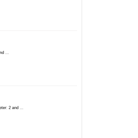
nd ...
ter: 2 and ...