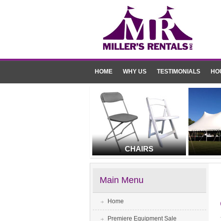
HOME
WHY US
TESTIMONIALS
HO
CHAIRS
Main Menu
Home
Premiere Equipment Sale