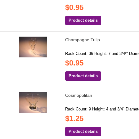
$0.95
Product details
Champagne Tulip
Rack Count: 36 Height: 7 and 3/4\" Diamet
$0.95
Product details
Cosmopolitan
Rack Count: 9 Height: 4 and 3/4" Diamete
$1.25
Product details