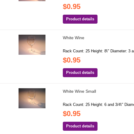
$0.95
Product details
White Wine
Rack Count: 25 Height: 8\" Diameter: 3 a
$0.95
Product details
White Wine Small
Rack Count: 25 Height: 6 and 3/4\" Diame
$0.95
Product details