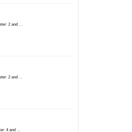
ter: 2 and ...
ter: 2 and ...
r: 4 and ...