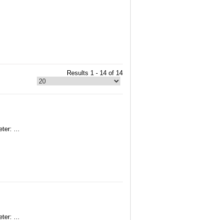
Results 1 - 14 of 14
er: ...
er: ...