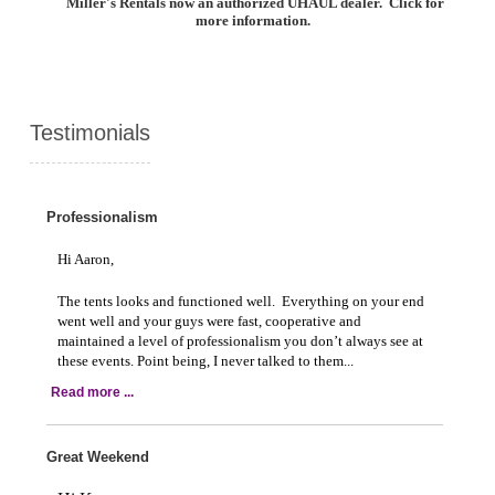
Miller's Rentals now an authorized UHAUL dealer. Click for
more information.
Testimonials
Professionalism
Hi Aaron,
The tents looks and functioned well. Everything on your end
went well and your guys were fast, cooperative and
maintained a level of professionalism you don’t always see at
these events. Point being, I never talked to them...
Read more ...
Great Weekend