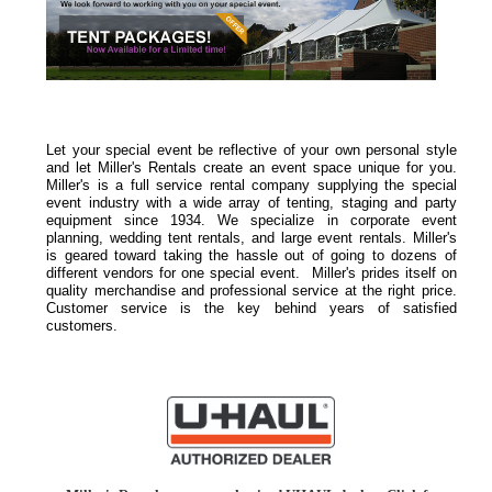
Let your special event be reflective of your own personal style
and let Miller's Rentals create an event space unique for you.
Miller's is a full service rental company supplying the special
event industry with a wide array of tenting, staging and party
equipment since 1934. We specialize in corporate event
planning, wedding tent rentals, and large event rentals. Miller's
is geared toward taking the hassle out of going to dozens of
different vendors for one special event. Miller's prides itself on
quality merchandise and professional service at the right price.
Customer service is the key behind years of satisfied
customers.