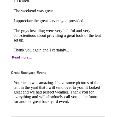
Hi Karen
The weekend was great.
I appreciate the great service you provided.
The guys installing were very helpful and very
conscientious about providing a great look of the tent
set up.
Thank you again and I certainly...
Read more ...
Great Backyard Event
Your team was amazing. I have some pictures of the
tent in the yard that I will send over to you. It looked
great and we had perfect weather. Thank you for
everything and will absolutely call you in the future
for another great back yard event.