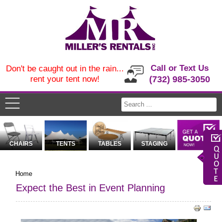
Call or Text Us
Don't be caught out in the rain...
rent your tent now!
(732) 985-3050
CHAIRS
TENTS
TABLES
STAGING
Home
Expect the Best in Event Planning