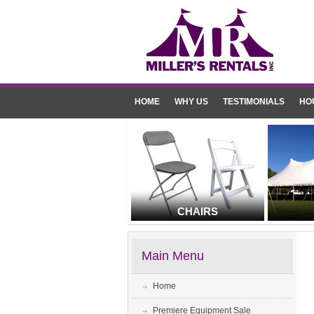
HOME
WHY US
TESTIMONIALS
HO
CHAIRS
Main Menu
Home
Premiere Equipment Sale