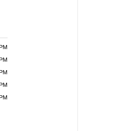
0PM
0PM
0PM
0PM
0PM