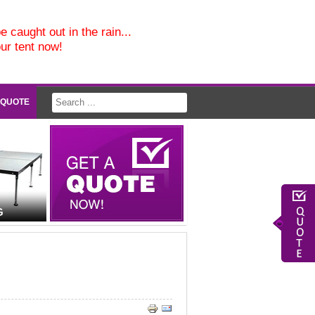
e caught out in the rain...
our tent now!
 QUOTE
G