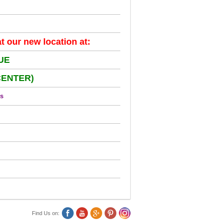
 our new location at:
UE
CENTER)
us
Find Us on: