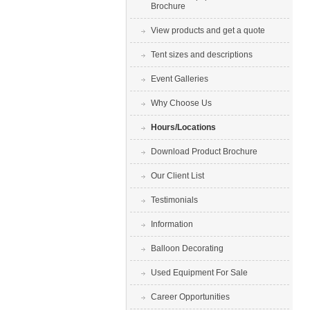
Brochure
View products and get a quote
Tent sizes and descriptions
Event Galleries
Why Choose Us
Hours/Locations
Download Product Brochure
Our Client List
Testimonials
Information
Balloon Decorating
Used Equipment For Sale
Career Opportunities