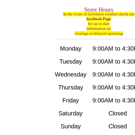
Store Hours
In the event of inclement weather check our
facebook Page
for up to date
information on
closings or delayed openning
Monday
9:00AM to 4:3
Tuesday
9:00AM to 4:3
Wednesday
9:00AM to 4:3
Thursday
9:00AM to 4:3
Friday
9:00AM to 4:3
Saturday
Closed
Sunday
Closed