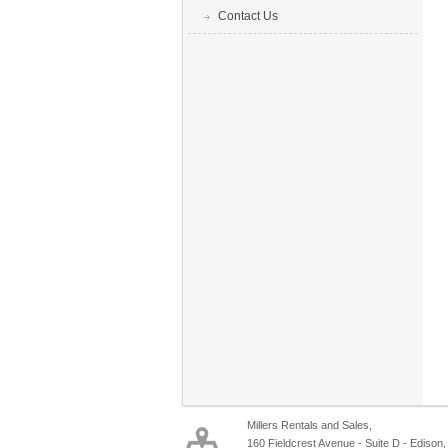
Contact Us
Millers Rentals and Sales,
160 Fieldcrest Avenue - Suite D - Edison