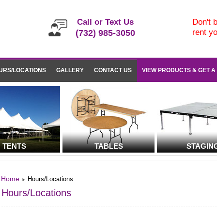
Call or Text Us
Don't b
rent y
(732) 985-3050
URS/LOCATIONS
GALLERY
CONTACT US
VIEW PRODUCTS & GET A
TENTS
TABLES
STAGIN
Home
Hours/Locations
Hours/Locations