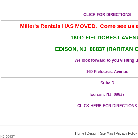
CLICK FOR DIRECTIONS
Miller's Rentals HAS MOVED. Come see us at
160D FIELDCREST AVEN
EDISON, NJ 08837 (RARITAN 
We look forward to you visiting 
160 Fieldcrest Avenue
Suite D
Edison, NJ 08837
CLICK HERE FOR DIRECTIONS
Home
|
Design
|
Site Map
|
Privacy Policy
, NJ 08837