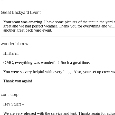
Great Backyard Event
Your team was amazing. I have some pictures of the tent in the yard th
great and we had perfect weather. Thank you for everything and will a
another great back yard event.
wonderful crew
Hi Karen -
OMG, everything was wonderful! Such a great time.
You were so very helpful with everything. Also, your set up crew wa
Thank you again!
conti corp
Hey Stuart –
We are very pleased with the service and tent. Thanks again for adjust 