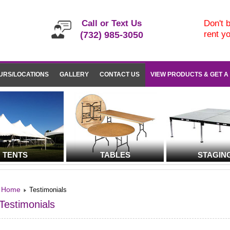
Call or Text Us
Don't b
rent y
(732) 985-3050
URS/LOCATIONS
GALLERY
CONTACT US
VIEW PRODUCTS & GET A
TENTS
TABLES
STAGIN
Home
Testimonials
Testimonials