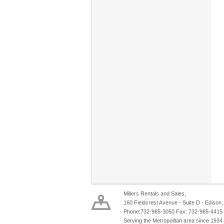
Millers Rentals and Sales,
160 Fieldcrest Avenue - Suite D - Edison
Phone:732-985-3050 Fax: 732-985-4415
Serving the Metropolitan area since 1934