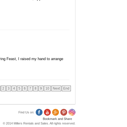
ng Feast, I raised my hand to arrange
2
3
4
5
6
7
8
9
10
Next
End
Find Us on:
© 2014 Millers Rentals and Sales. All rights reserved.