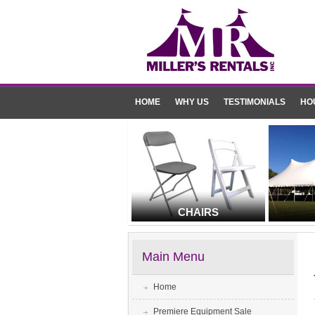
HOME
WHY US
TESTIMONIALS
HO
CHAIRS
Main Menu
Home
Premiere Equipment Sale