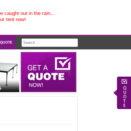
e caught out in the rain...
our tent now!
 QUOTE
G