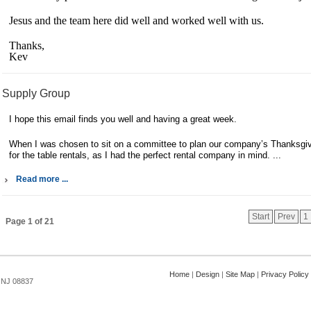
Jesus and the team here did well and worked well with us.
Thanks,
Kev
Supply Group
I hope this email finds you well and having a great week.
When I was chosen to sit on a committee to plan our company’s Thanksgivi
for the table rentals, as I had the perfect rental company in mind. ...
Read more ...
Start
Prev
1
Page 1 of 21
Home
|
Design
|
Site Map
|
Privacy Policy
, NJ 08837