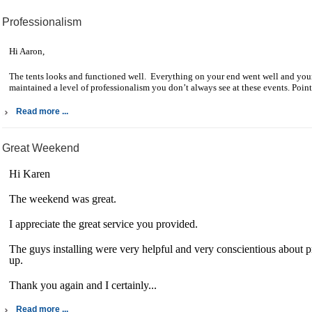
Professionalism
Hi Aaron,
The tents looks and functioned well. Everything on your end went well and your
maintained a level of professionalism you don’t always see at these events. Point 
Read more ...
Great Weekend
Hi Karen
The weekend was great.
I appreciate the great service you provided.
The guys installing were very helpful and very conscientious about pr
up.
Thank you again and I certainly...
Read more ...