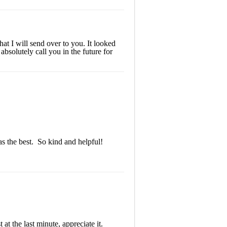
at I will send over to you. It looked
bsolutely call you in the future for
s the best. So kind and helpful!
at the last minute, appreciate it.