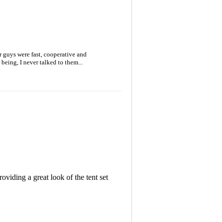
 guys were fast, cooperative and
being, I never talked to them...
oviding a great look of the tent set