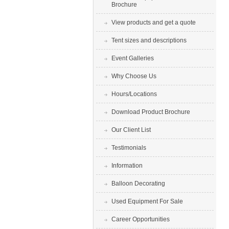
Brochure
View products and get a quote
Tent sizes and descriptions
Event Galleries
Why Choose Us
Hours/Locations
Download Product Brochure
Our Client List
Testimonials
Information
Balloon Decorating
Used Equipment For Sale
Career Opportunities