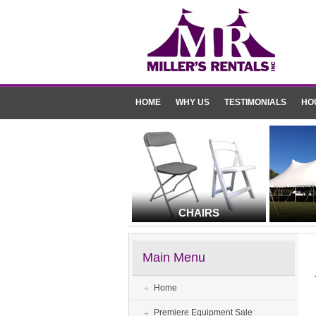
HOME
WHY US
TESTIMONIALS
HO
CHAIRS
Main Menu
Home
Premiere Equipment Sale