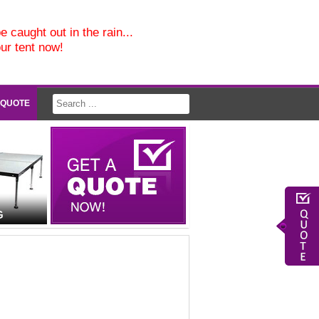
e caught out in the rain...
our tent now!
 QUOTE
G