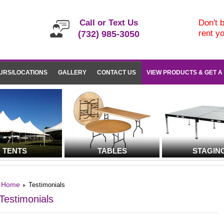
Call or Text Us
Don't b
rent y
(732) 985-3050
URS/LOCATIONS
GALLERY
CONTACT US
VIEW PRODUCTS & GET A
TENTS
TABLES
STAGIN
Home
Testimonials
Testimonials