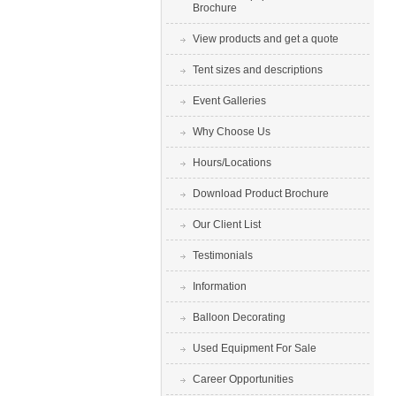
Brochure
View products and get a quote
Tent sizes and descriptions
Event Galleries
Why Choose Us
Hours/Locations
Download Product Brochure
Our Client List
Testimonials
Information
Balloon Decorating
Used Equipment For Sale
Career Opportunities