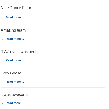
Nice Dance Floor
Read more ...
Amazing team
Read more ...
RWJ event was perfect
Read more ...
Grey Goose
Read more ...
It was awesome
Read more ...