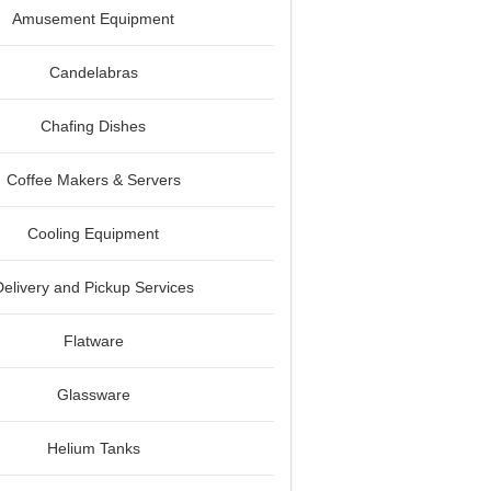
Amusement Equipment
Candelabras
Chafing Dishes
Coffee Makers & Servers
Cooling Equipment
Delivery and Pickup Services
Flatware
Glassware
Helium Tanks