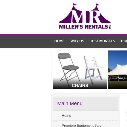
HOME
WHY US
TESTIMONIALS
HO
CHAIRS
Main Menu
Home
Premiere Equipment Sale