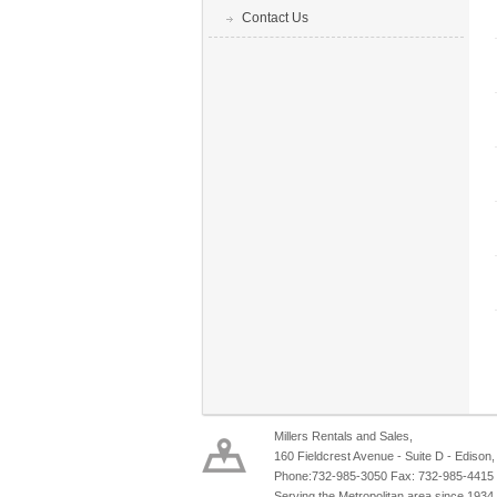
Contact Us
Millers Rentals and Sales,
160 Fieldcrest Avenue - Suite D - Edison
Phone:732-985-3050 Fax: 732-985-4415
Serving the Metropolitan area since 1934