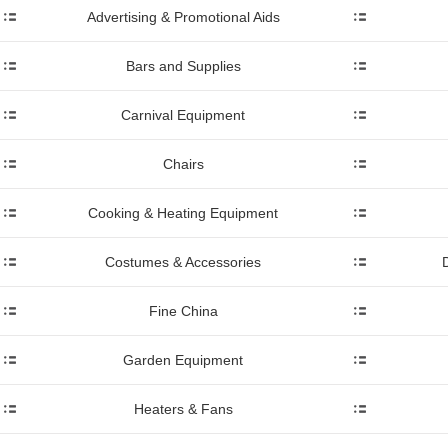
Advertising & Promotional Aids
Bars and Supplies
Carnival Equipment
Chairs
Cooking & Heating Equipment
Costumes & Accessories
Fine China
Garden Equipment
Heaters & Fans