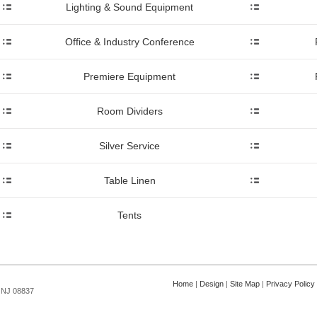
Lighting & Sound Equipment
Office & Industry Conference
Premiere Equipment
Room Dividers
Silver Service
Table Linen
Tents
Home
|
Design
|
Site Map
|
Privacy Policy
, NJ 08837