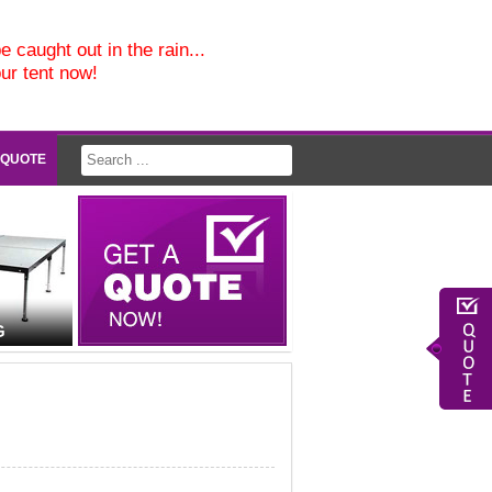
e caught out in the rain...
our tent now!
 QUOTE
G