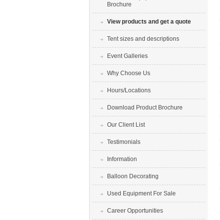
Brochure
View products and get a quote
Tent sizes and descriptions
Event Galleries
Why Choose Us
Hours/Locations
Download Product Brochure
Our Client List
Testimonials
Information
Balloon Decorating
Used Equipment For Sale
Career Opportunities