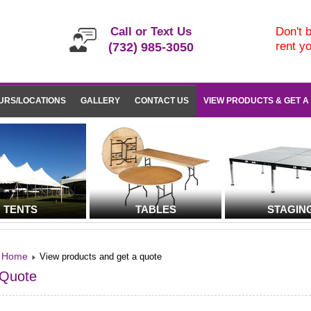
Call or Text Us
Don't b
rent y
(732) 985-3050
URS/LOCATIONS
GALLERY
CONTACT US
VIEW PRODUCTS & GET A
TENTS
TABLES
STAGIN
Home
View products and get a quote
Quote