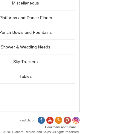
Miscellaneous
Platforms and Dance Floors
Punch Bowls and Fountains
Shower & Wedding Needs
Sky Trackers
Tables
Find Us on:
© 2014 Millers Rentals and Sales. All rights reserved.