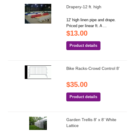
Drapery-12 ft. high
12' high linen pipe and drape.
Priced per linear ft. A ...
$13.00
Product details
Bike Racks-Crowd Control 8'
$35.00
Product details
Garden Trellis 8' x 8' White
Lattice