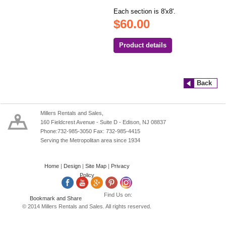
Each section is 8'x8'.
$60.00
Product details
Back
Millers Rentals and Sales,
160 Fieldcrest Avenue - Suite D - Edison, NJ 08837
Phone:732-985-3050 Fax: 732-985-4415
Serving the Metropolitan area since 1934
Home
|
Design
|
Site Map
|
Privacy
Policy
Find Us on:
© 2014 Millers Rentals and Sales. All rights reserved.