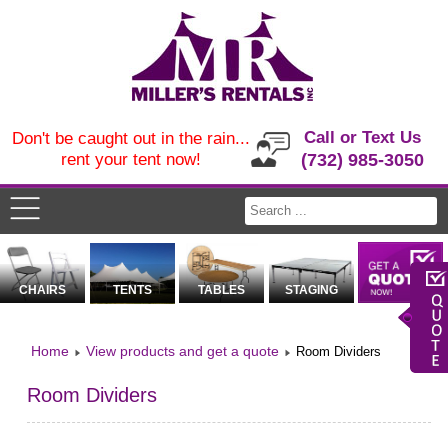
Call or Text Us
Don't be caught out in the rain...
rent your tent now!
(732) 985-3050
CHAIRS
TENTS
TABLES
STAGING
Home
View products and get a quote
Room Dividers
Room Dividers