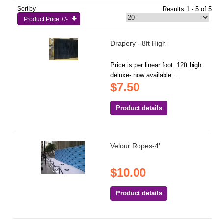
Sort by
Results 1 - 5 of 5
Product Price +/-
Drapery - 8ft High
Price is per linear foot. 12ft high
deluxe- now available ...
$7.50
Product details
Velour Ropes-4'
$10.00
Product details