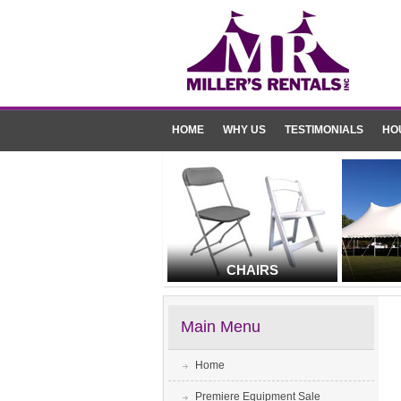
HOME
WHY US
TESTIMONIALS
HO
CHAIRS
Main Menu
Home
Premiere Equipment Sale