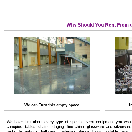
Why Should You Rent From 
We can Turn this empty space
I
We have just about every type of special event equipment you would
canopies, tables, chairs, staging, fine china, glassware and silverware
party decorations, balloons, costumes, dance floors, portable bars