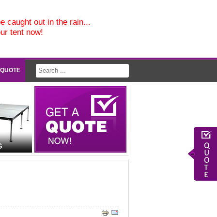
e caught out in the rain...
our tent now!
 QUOTE
G