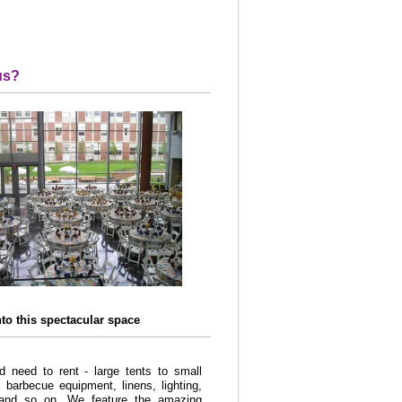
us?
nto this spectacular space
 need to rent - large tents to small
, barbecue equipment, linens, lighting,
, and so on. We feature the amazing