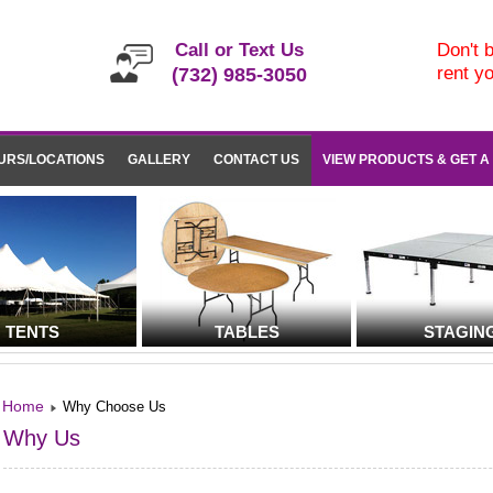
Call or Text Us
Don't b
rent y
(732) 985-3050
URS/LOCATIONS
GALLERY
CONTACT US
VIEW PRODUCTS & GET A
TENTS
TABLES
STAGIN
Home
Why Choose Us
Why Us