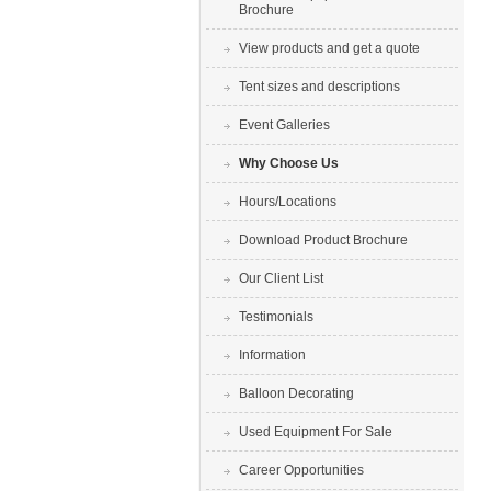
Brochure
View products and get a quote
Tent sizes and descriptions
Event Galleries
Why Choose Us
Hours/Locations
Download Product Brochure
Our Client List
Testimonials
Information
Balloon Decorating
Used Equipment For Sale
Career Opportunities