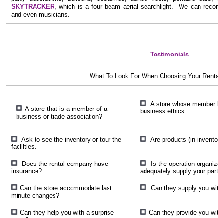
SKYTRACKER
, which is a four beam aerial searchlight. We can recom
and even musicians.
Testimonials
What To Look For When Choosing Your Rent
A store whose member b
A store that is a member of a
business ethics.
business or trade association?
Ask to see the inventory or tour the
Are products (in inventor
facilities.
Does the rental company have
Is the operation organiz
insurance?
adequately supply your par
Can the store accommodate last
Can they supply you wit
minute changes?
Can they help you with a surprise
Can they provide you wi