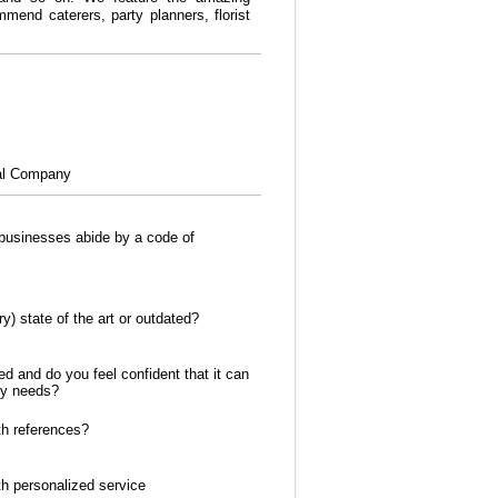
mend caterers, party planners, florist
al Company
usinesses abide by a code of
y) state of the art or outdated?
ed and do you feel confident that it can
ty needs?
h references?
th personalized service