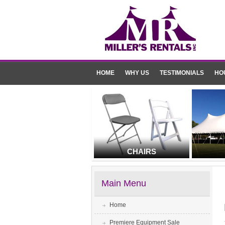
HOME
WHY US
TESTIMONIALS
HO
CHAIRS
Main Menu
Home
Premiere Equipment Sale