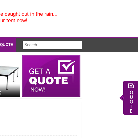
e caught out in the rain...
our tent now!
 QUOTE
G