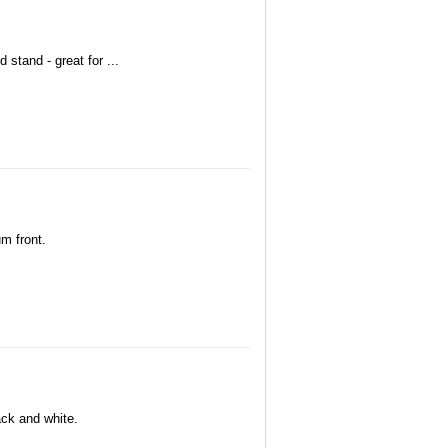
 stand - great for ...
um front.
lack and white.