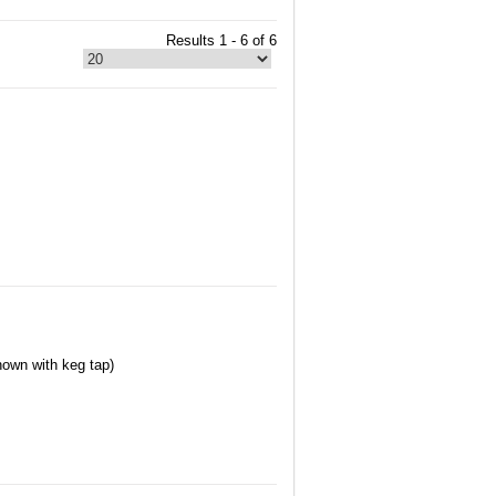
Results 1 - 6 of 6
hown with keg tap)