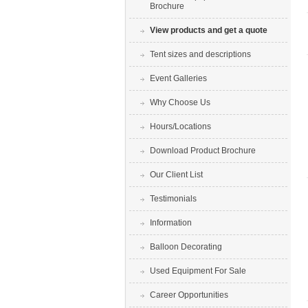
Brochure
View products and get a quote
Tent sizes and descriptions
Event Galleries
Why Choose Us
Hours/Locations
Download Product Brochure
Our Client List
Testimonials
Information
Balloon Decorating
Used Equipment For Sale
Career Opportunities