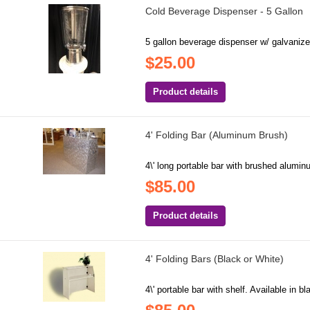
Cold Beverage Dispenser - 5 Gallon
5 gallon beverage dispenser w/ galvanized
$25.00
Product details
4' Folding Bar (Aluminum Brush)
4\' long portable bar with brushed alumin
$85.00
Product details
4' Folding Bars (Black or White)
4\' portable bar with shelf. Available in b