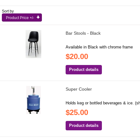
Sort by
Product Price +/-
Bar Stools - Black
Available in Black with chrome frame
$20.00
Product details
Super Cooler
Holds keg or bottled beverages & ice. (s
$25.00
Product details