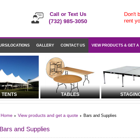
Call or Text Us
Don't b
rent y
(732) 985-3050
URS/LOCATIONS
GALLERY
CONTACT US
VIEW PRODUCTS & GET A
TENTS
TABLES
STAGIN
Home
View products and get a quote
Bars and Supplies
Bars and Supplies