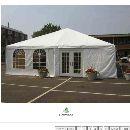
Download
Start
Prev
1
2
3
4
5
6
Next
End