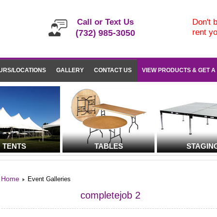
Call or Text Us
Don't b
rent y
(732) 985-3050
URS/LOCATIONS
GALLERY
CONTACT US
VIEW PRODUCTS & GET A
TENTS
TABLES
STAGIN
Home
Event Galleries
completejob 2