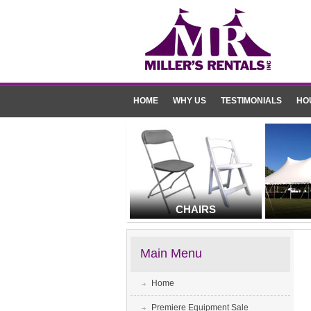
HOME
WHY US
TESTIMONIALS
HO
CHAIRS
Main Menu
Home
Premiere Equipment Sale