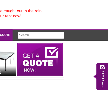
e caught out in the rain...
our tent now!
 QUOTE
G