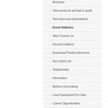
Brochure
View products and get a quote
Tent sizes and descriptions
Event Galleries
Why Choose Us
Hours/Locations
Download Product Brochure
Our Client List
Testimonials
Information
Balloon Decorating
Used Equipment For Sale
Career Opportunities