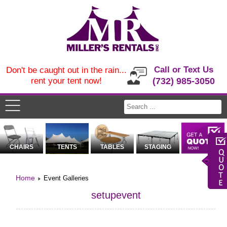
Call or Text Us
Don't be caught out in the rain...
rent your tent now!
(732) 985-3050
CHAIRS
TENTS
TABLES
STAGING
Home
Event Galleries
setupevent