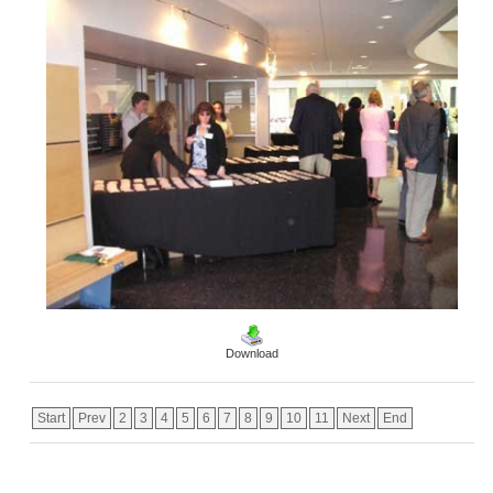
Download
Start
Prev
2
3
4
5
6
7
8
9
10
11
Next
End