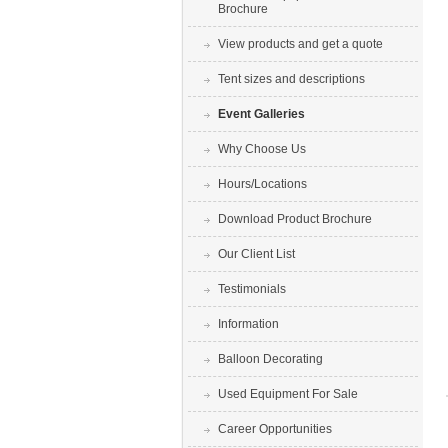
Brochure
View products and get a quote
Tent sizes and descriptions
Event Galleries
Why Choose Us
Hours/Locations
Download Product Brochure
Our Client List
Testimonials
Information
Balloon Decorating
Used Equipment For Sale
Career Opportunities