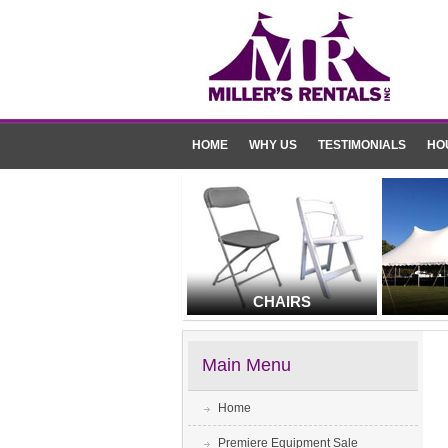
HOME
WHY US
TESTIMONIALS
HO
CHAIRS
Main Menu
Home
Premiere Equipment Sale