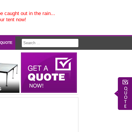
e caught out in the rain...
our tent now!
 QUOTE
G