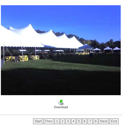
Download
Start
Prev
1
2
3
4
5
6
7
8
Next
End