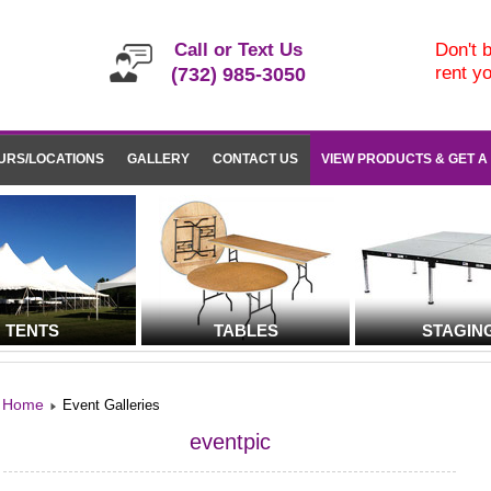
Call or Text Us
Don't b
rent y
(732) 985-3050
URS/LOCATIONS
GALLERY
CONTACT US
VIEW PRODUCTS & GET A
TENTS
TABLES
STAGIN
Home
Event Galleries
eventpic