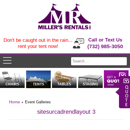
Call or Text Us
Don't be caught out in the rain...
rent your tent now!
(732) 985-3050
CHAIRS
TENTS
TABLES
STAGING
Home
Event Galleries
sitesurcadrendlayout 3