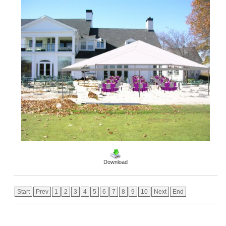
Download
Start
Prev
1
2
3
4
5
6
7
8
9
10
Next
End