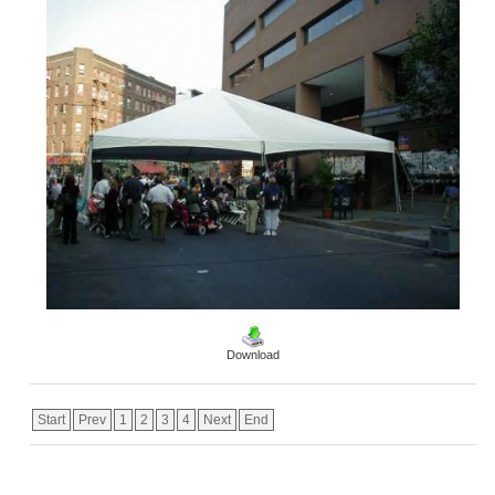
Download
Start
Prev
1
2
3
4
Next
End