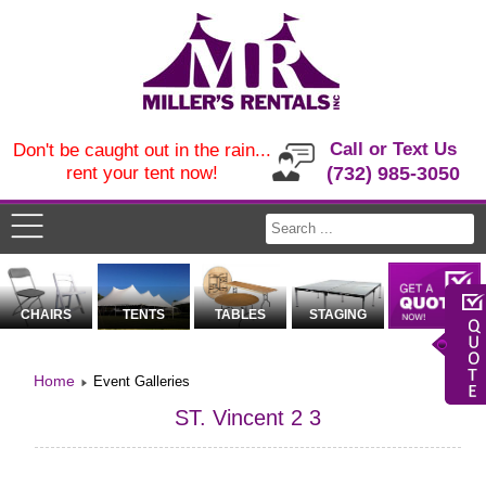
Call or Text Us
Don't be caught out in the rain...
rent your tent now!
(732) 985-3050
CHAIRS
TENTS
TABLES
STAGING
Home
Event Galleries
ST. Vincent 2 3