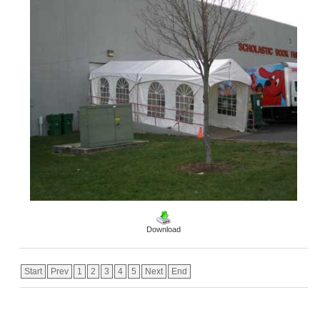
Download
Start
Prev
1
2
3
4
5
Next
End