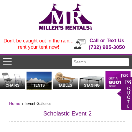
Call or Text Us
Don't be caught out in the rain...
rent your tent now!
(732) 985-3050
CHAIRS
TENTS
TABLES
STAGING
Home
Event Galleries
Scholastic Event 2