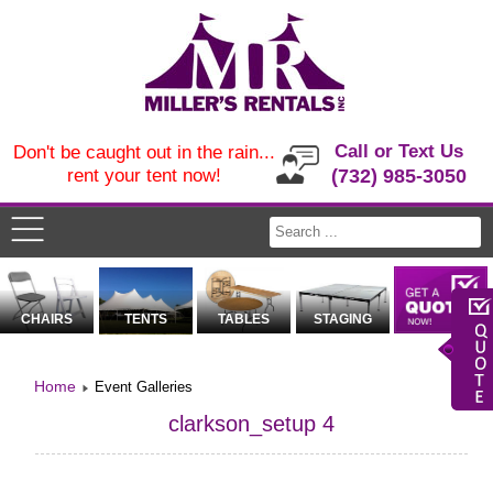
Call or Text Us
Don't be caught out in the rain...
rent your tent now!
(732) 985-3050
CHAIRS
TENTS
TABLES
STAGING
Home
Event Galleries
clarkson_setup 4