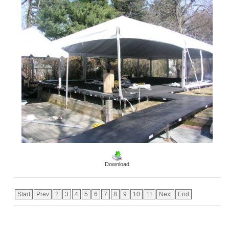
Download
Start
Prev
2
3
4
5
6
7
8
9
10
11
Next
End