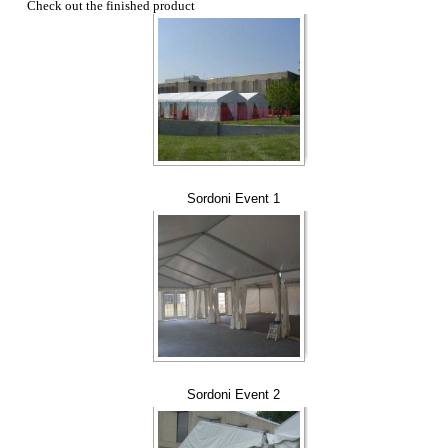
Check out the finished product
Sordoni Event 1
Sordoni Event 2