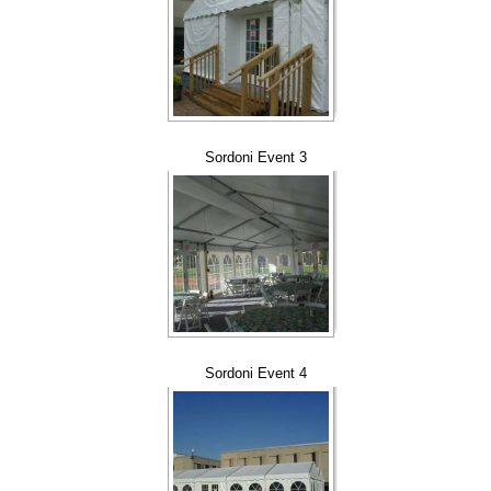
Sordoni Event 3
Sordoni Event 4