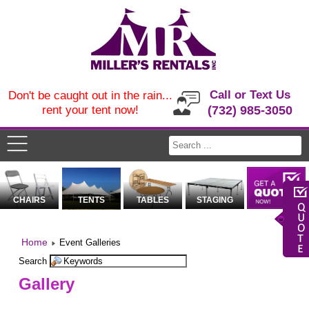
Call or Text Us
Don't be caught out in the rain...
rent your tent now!
(732) 985-3050
CHAIRS
TENTS
TABLES
STAGING
Home
Event Galleries
Search
Gallery