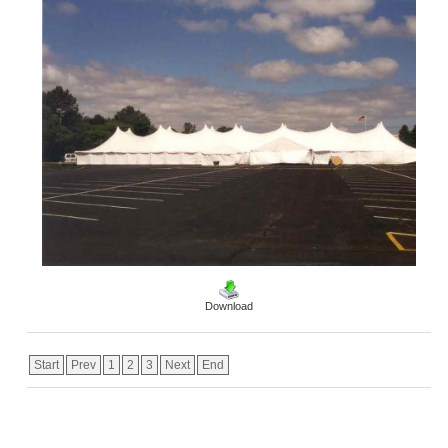
Download
Start
Prev
1
2
3
Next
End