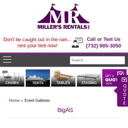
Call or Text Us
Don't be caught out in the rain...
rent your tent now!
(732) 985-3050
CHAIRS
TENTS
TABLES
STAGING
Home
Event Galleries
BigAl1