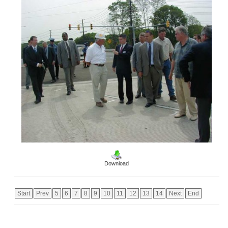
Download
Start
Prev
5
6
7
8
9
10
11
12
13
14
Next
End