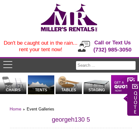
Call or Text Us
Don't be caught out in the rain...
rent your tent now!
(732) 985-3050
CHAIRS
TENTS
TABLES
STAGING
Home
Event Galleries
georgeh130 5