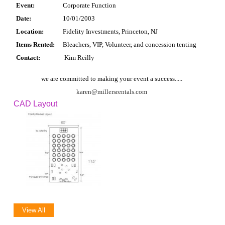
Event:
Corporate Function
Date:
10/01/2003
Location:
Fidelity Investments, Princeton, NJ
Items Rented:
Bleachers, VIP, Volunteer, and concession tenting
Contact:
Kim Reilly
we are committed to making your event a success.....
karen@millersrentals.com
CAD Layout
View All