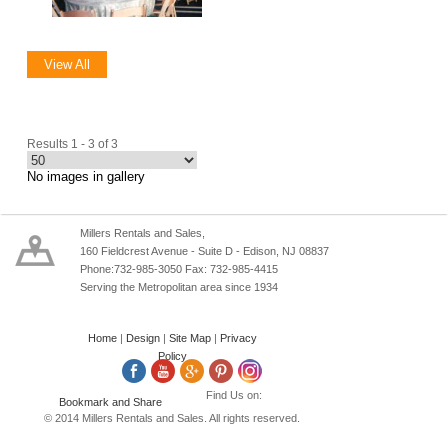
View All
Results 1 - 3 of 3
No images in gallery
Millers Rentals and Sales,
160 Fieldcrest Avenue - Suite D - Edison, NJ 08837
Phone:732-985-3050 Fax: 732-985-4415
Serving the Metropolitan area since 1934
Home
|
Design
|
Site Map
|
Privacy
Policy
Find Us on:
© 2014 Millers Rentals and Sales. All rights reserved.