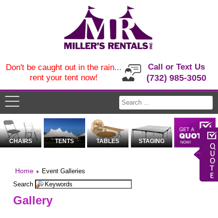
Call or Text Us
Don't be caught out in the rain...
rent your tent now!
(732) 985-3050
CHAIRS
TENTS
TABLES
STAGING
Home
Event Galleries
Search
Gallery