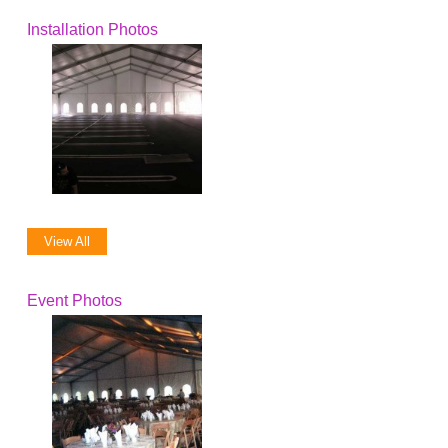
Installation Photos
View All
Event Photos