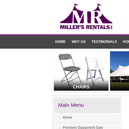
HOME
WHY US
TESTIMONIALS
HO
CHAIRS
Main Menu
Home
Premiere Equipment Sale