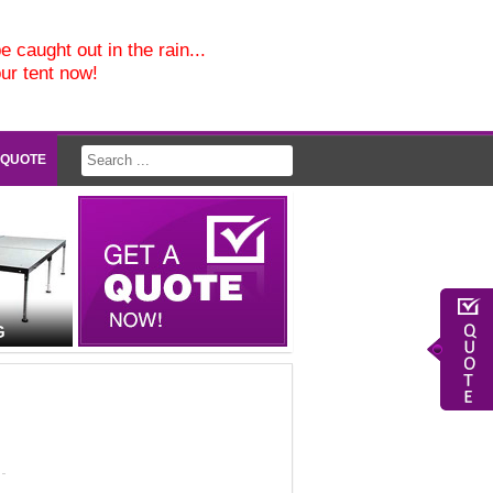
e caught out in the rain...
our tent now!
 QUOTE
G