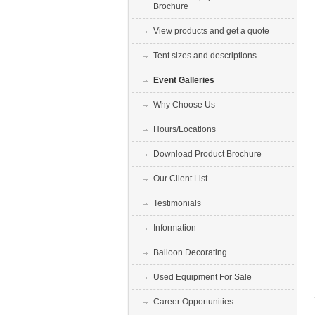
Brochure
View products and get a quote
Tent sizes and descriptions
Event Galleries
Why Choose Us
Hours/Locations
Download Product Brochure
Our Client List
Testimonials
Information
Balloon Decorating
Used Equipment For Sale
Career Opportunities