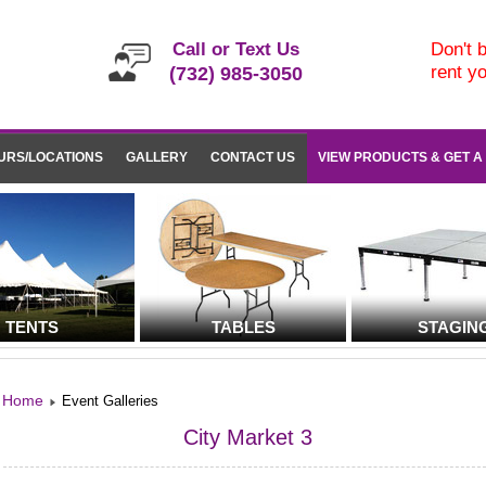
Call or Text Us
Don't b
rent y
(732) 985-3050
URS/LOCATIONS
GALLERY
CONTACT US
VIEW PRODUCTS & GET A
TENTS
TABLES
STAGIN
Home
Event Galleries
City Market 3