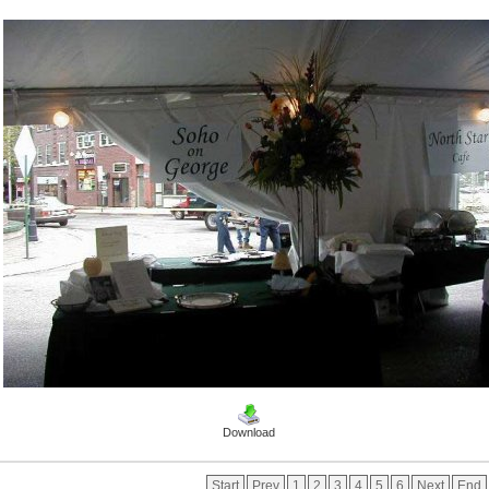
Download
Start
Prev
1
2
3
4
5
6
Next
End