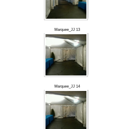
Marquee_JJ 13
Marquee_JJ 14