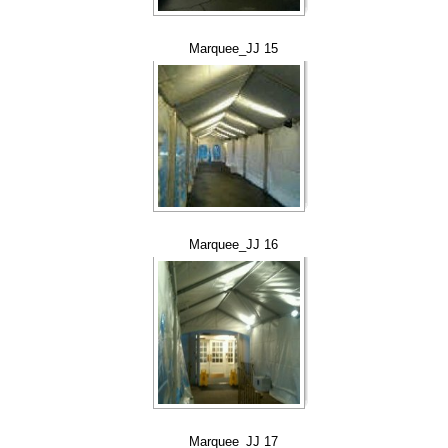
Marquee_JJ 15
Marquee_JJ 16
Marquee_JJ 17