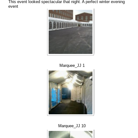
This event looked spectacular that night. A perfect winter evening
event
Marquee_JJ 1
Marquee_JJ 10