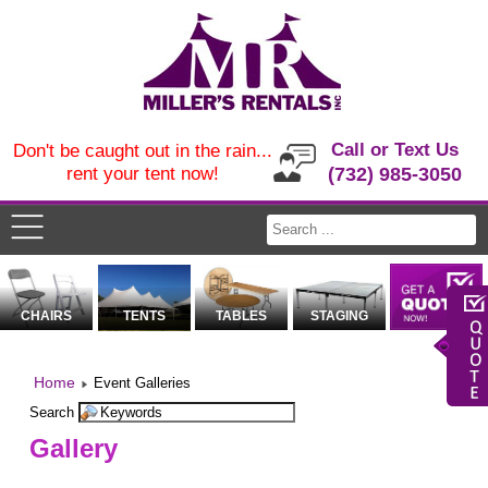
Call or Text Us
Don't be caught out in the rain...
rent your tent now!
(732) 985-3050
CHAIRS
TENTS
TABLES
STAGING
Home
Event Galleries
Search
Gallery