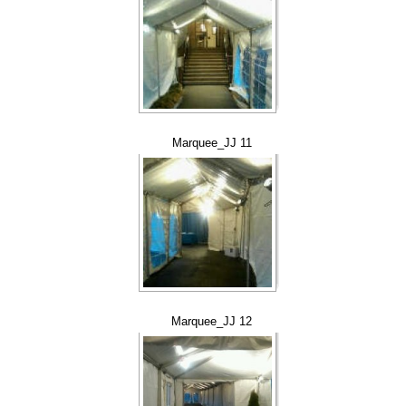
Marquee_JJ 11
Marquee_JJ 12