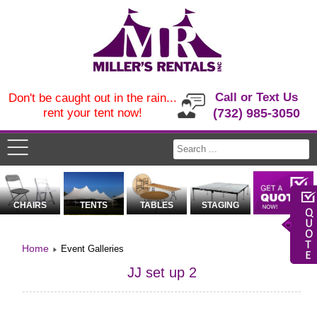
Call or Text Us
Don't be caught out in the rain...
rent your tent now!
(732) 985-3050
CHAIRS
TENTS
TABLES
STAGING
Home
Event Galleries
JJ set up 2