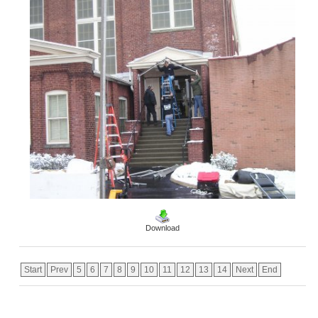
Download
Start
Prev
5
6
7
8
9
10
11
12
13
14
Next
End