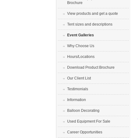
Brochure
View products and get a quote
Tent sizes and descriptions
Event Galleries
Why Choose Us
Hours/Locations
Download Product Brochure
Our Client List
Testimonials
Information
Balloon Decorating
Used Equipment For Sale
Career Opportunities