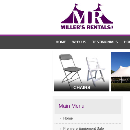
HOME
WHY US
TESTIMONIALS
HO
CHAIRS
Main Menu
Home
Premiere Equipment Sale