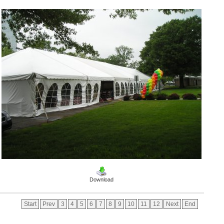
Download
Start
Prev
3
4
5
6
7
8
9
10
11
12
Next
End