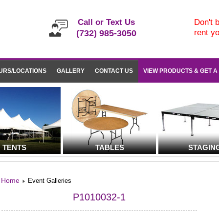
Call or Text Us
Don't b
rent y
(732) 985-3050
URS/LOCATIONS
GALLERY
CONTACT US
VIEW PRODUCTS & GET A
TENTS
TABLES
STAGIN
Home
Event Galleries
P1010032-1