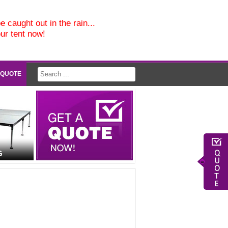
e caught out in the rain...
our tent now!
 QUOTE
G