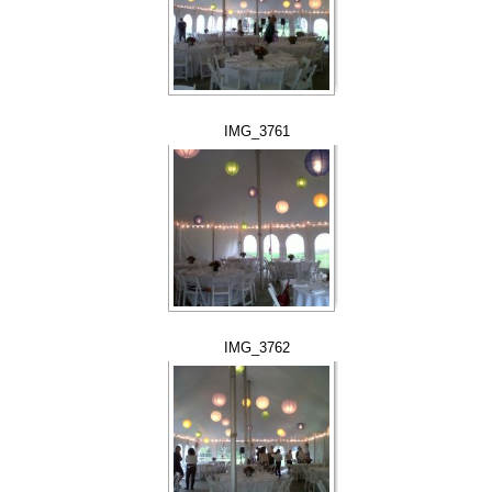
IMG_3761
IMG_3762