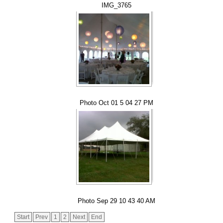
IMG_3765
Photo Oct 01 5 04 27 PM
Photo Sep 29 10 43 40 AM
Start
Prev
1
2
Next
End