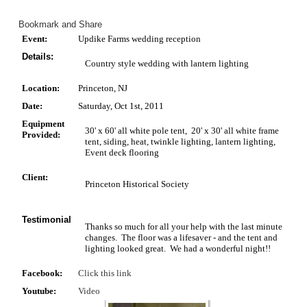
Event:
Updike Farms wedding reception
Details:
Country style wedding with lantern lighting
Location:
Princeton, NJ
Date:
Saturday, Oct 1st, 2011
Equipment
30' x 60' all white pole tent, 20' x 30' all white frame
Provided:
tent, siding, heat, twinkle lighting, lantern lighting,
Event deck flooring
Client:
Princeton Historical Society
Testimonial
Thanks so much for all your help with the last minute
changes. The floor was a lifesaver - and the tent and
lighting looked great. We had a wonderful night!!
Facebook:
Click this link
Youtube:
Video