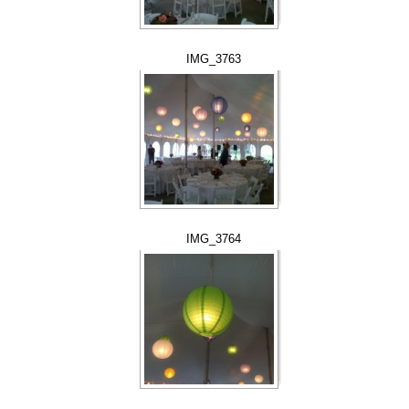
IMG_3763
IMG_3764