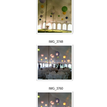
IMG_3748
IMG_3760