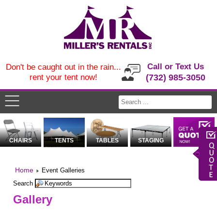
Call or Text Us
Don't be caught out in the rain...
rent your tent now!
(732) 985-3050
CHAIRS
TENTS
TABLES
STAGING
Home
Event Galleries
Search
Gallery