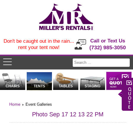
Call or Text Us
Don't be caught out in the rain...
rent your tent now!
(732) 985-3050
CHAIRS
TENTS
TABLES
STAGING
Home
Event Galleries
Photo Sep 17 12 13 22 PM