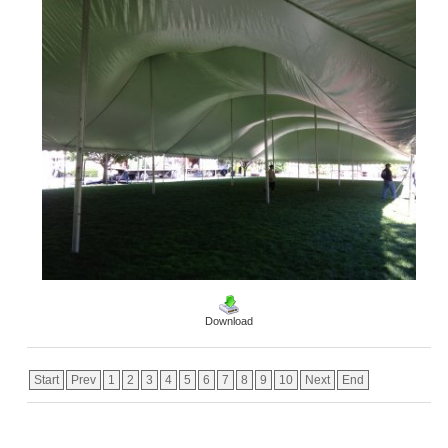
Download
Start
Prev
1
2
3
4
5
6
7
8
9
10
Next
End