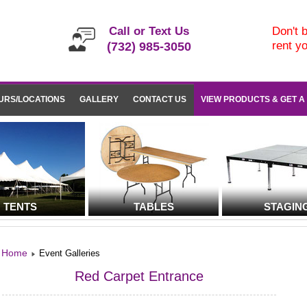
Call or Text Us
Don't b
rent y
(732) 985-3050
URS/LOCATIONS
GALLERY
CONTACT US
VIEW PRODUCTS & GET A
TENTS
TABLES
STAGIN
Home
Event Galleries
Red Carpet Entrance