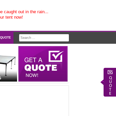
e caught out in the rain...
our tent now!
 QUOTE
G