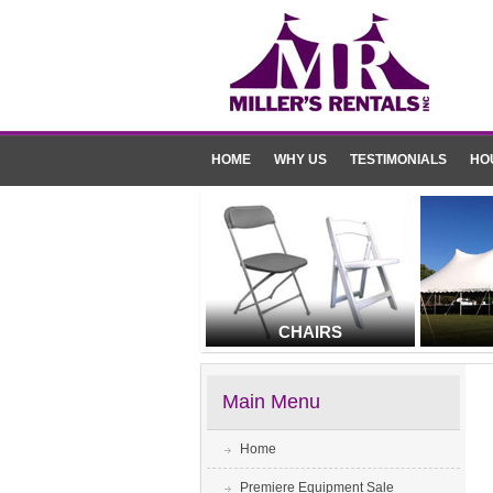
HOME
WHY US
TESTIMONIALS
HO
CHAIRS
Main Menu
Home
Premiere Equipment Sale