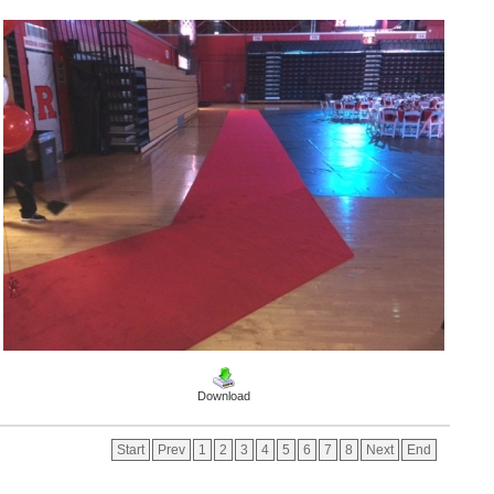
Download
Start
Prev
1
2
3
4
5
6
7
8
Next
End