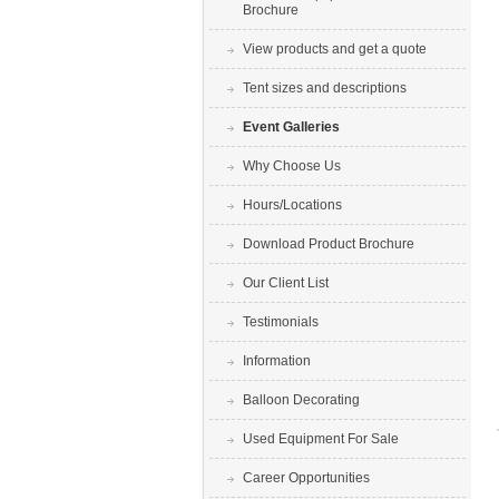
Brochure
View products and get a quote
Tent sizes and descriptions
Event Galleries
Why Choose Us
Hours/Locations
Download Product Brochure
Our Client List
Testimonials
Information
Balloon Decorating
Used Equipment For Sale
Career Opportunities