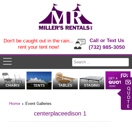
Call or Text Us
Don't be caught out in the rain...
rent your tent now!
(732) 985-3050
CHAIRS
TENTS
TABLES
STAGING
Home
Event Galleries
centerplaceedison 1