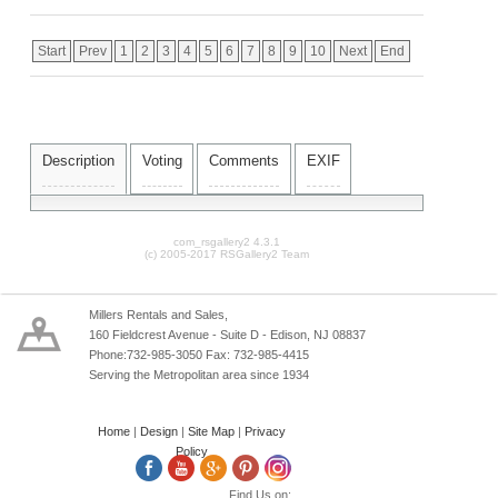
Start
Prev
1
2
3
4
5
6
7
8
9
10
Next
End
Description
Voting
Comments
EXIF
com_rsgallery2 4.3.1
(c) 2005-2017 RSGallery2 Team
Millers Rentals and Sales,
160 Fieldcrest Avenue - Suite D - Edison, NJ 08837
Phone:732-985-3050 Fax: 732-985-4415
Serving the Metropolitan area since 1934
Home
|
Design
|
Site Map
|
Privacy
Policy
Find Us on: