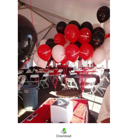
Download