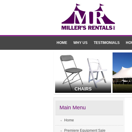
HOME
WHY US
TESTIMONIALS
HO
CHAIRS
Main Menu
Home
Premiere Equipment Sale