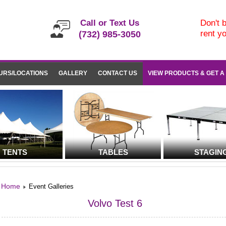
Call or Text Us
Don't b
rent y
(732) 985-3050
URS/LOCATIONS
GALLERY
CONTACT US
VIEW PRODUCTS & GET A
TENTS
TABLES
STAGIN
Home
Event Galleries
Volvo Test 6