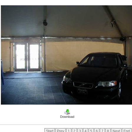
Download
Start
Prev
1
2
3
4
5
6
7
8
Next
End