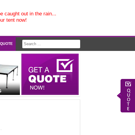
e caught out in the rain...
our tent now!
 QUOTE
G