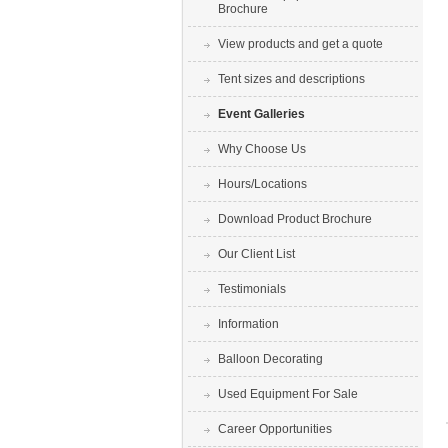
Brochure
View products and get a quote
Tent sizes and descriptions
Event Galleries
Why Choose Us
Hours/Locations
Download Product Brochure
Our Client List
Testimonials
Information
Balloon Decorating
Used Equipment For Sale
Career Opportunities