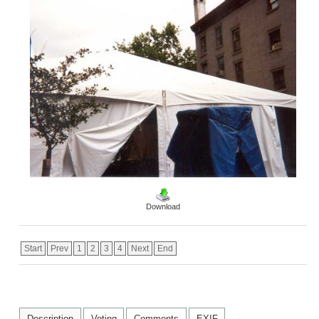
Download
Start
Prev
1
2
3
4
Next
End
Description
Voting
Comments
EXIF