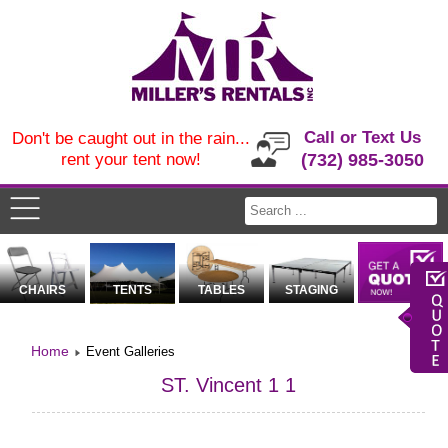
Call or Text Us
Don't be caught out in the rain...
rent your tent now!
(732) 985-3050
CHAIRS
TENTS
TABLES
STAGING
Home
Event Galleries
ST. Vincent 1 1