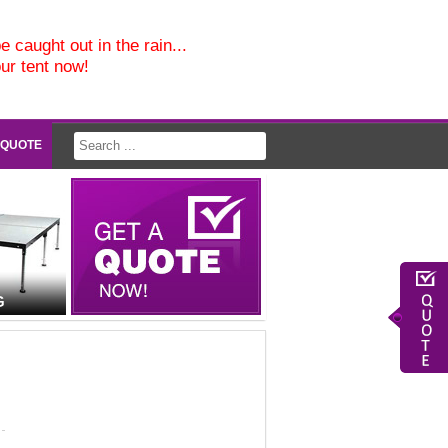
e caught out in the rain...
our tent now!
 QUOTE
G