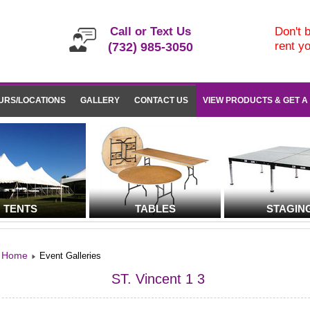
Call or Text Us
Don't b
rent y
(732) 985-3050
URS/LOCATIONS
GALLERY
CONTACT US
VIEW PRODUCTS & GET A
TENTS
TABLES
STAGIN
Home
Event Galleries
ST. Vincent 1 3