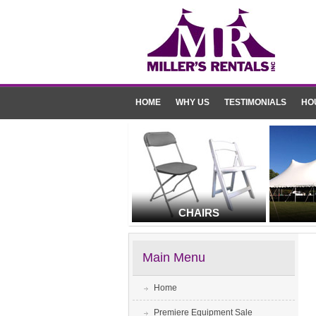
HOME
WHY US
TESTIMONIALS
HO
CHAIRS
Main Menu
Home
Premiere Equipment Sale