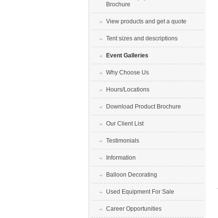
Brochure
View products and get a quote
Tent sizes and descriptions
Event Galleries
Why Choose Us
Hours/Locations
Download Product Brochure
Our Client List
Testimonials
Information
Balloon Decorating
Used Equipment For Sale
Career Opportunities