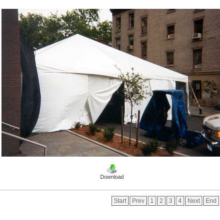
Download
Start
Prev
1
2
3
4
Next
End