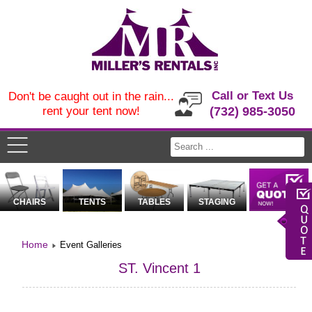
Call or Text Us
Don't be caught out in the rain...
rent your tent now!
(732) 985-3050
CHAIRS
TENTS
TABLES
STAGING
Home
Event Galleries
ST. Vincent 1