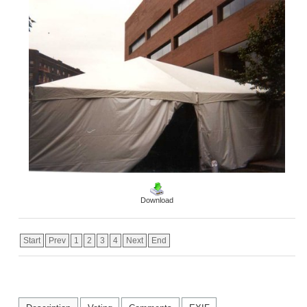
Download
Start
Prev
1
2
3
4
Next
End