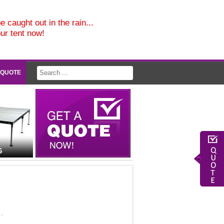
e caught out in the rain...
our tent now!
 QUOTE
G