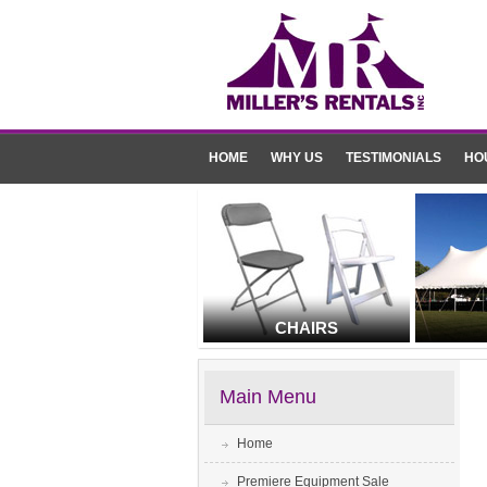
HOME
WHY US
TESTIMONIALS
HO
CHAIRS
Main Menu
Home
Premiere Equipment Sale