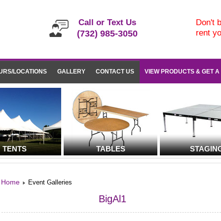
Call or Text Us
Don't b
rent y
(732) 985-3050
URS/LOCATIONS
GALLERY
CONTACT US
VIEW PRODUCTS & GET A
TENTS
TABLES
STAGIN
Home
Event Galleries
BigAl1