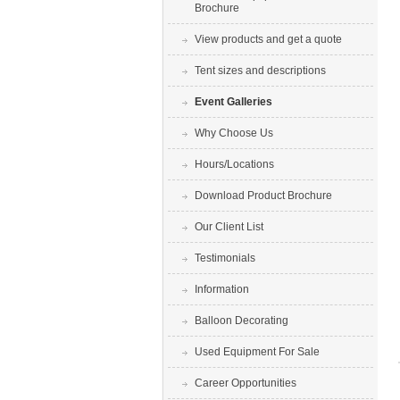
Brochure
View products and get a quote
Tent sizes and descriptions
Event Galleries
Why Choose Us
Hours/Locations
Download Product Brochure
Our Client List
Testimonials
Information
Balloon Decorating
Used Equipment For Sale
Career Opportunities