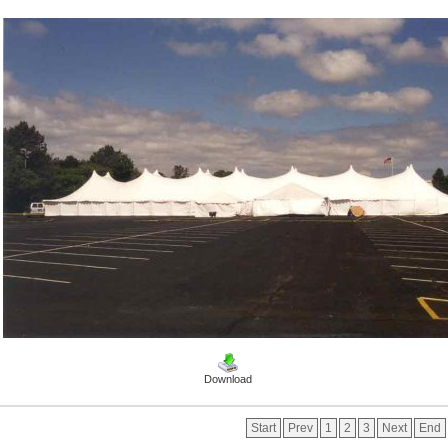
Download
Start
Prev
1
2
3
Next
End