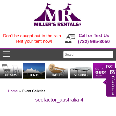
Call or Text Us
Don't be caught out in the rain...
rent your tent now!
(732) 985-3050
CHAIRS
TENTS
TABLES
STAGING
Home
Event Galleries
seefactor_australia 4