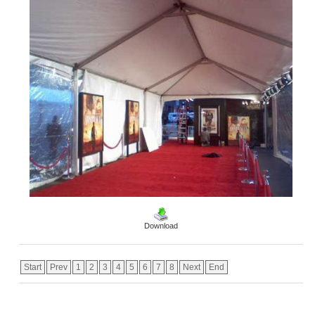
Download
Start
Prev
1
2
3
4
5
6
7
8
Next
End