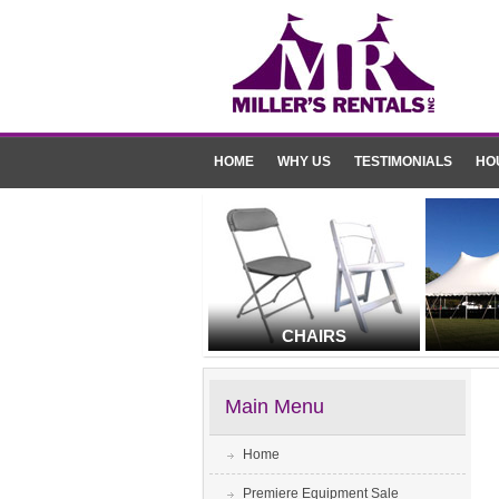
HOME
WHY US
TESTIMONIALS
HO
CHAIRS
Main Menu
Home
Premiere Equipment Sale