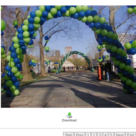
Download
Start
Prev
1
2
3
4
5
Next
End