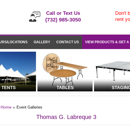
Call or Text Us
Don't b
rent y
(732) 985-3050
URS/LOCATIONS
GALLERY
CONTACT US
VIEW PRODUCTS & GET A
TENTS
TABLES
STAGIN
Home
Event Galleries
Thomas G. Labreque 3