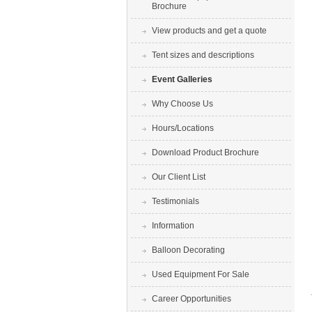
Brochure
View products and get a quote
Tent sizes and descriptions
Event Galleries
Why Choose Us
Hours/Locations
Download Product Brochure
Our Client List
Testimonials
Information
Balloon Decorating
Used Equipment For Sale
Career Opportunities