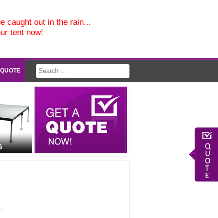
e caught out in the rain...
our tent now!
 QUOTE
G