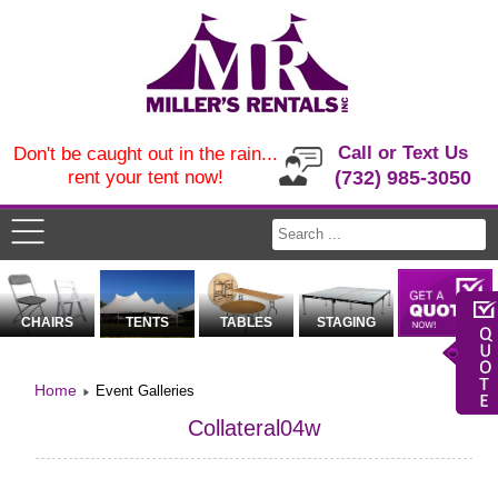
Call or Text Us
Don't be caught out in the rain...
rent your tent now!
(732) 985-3050
CHAIRS
TENTS
TABLES
STAGING
Home
Event Galleries
Collateral04w