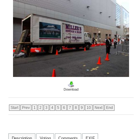
Download
Start
Prev
1
2
3
4
5
6
7
8
9
10
Next
End
Description
Voting
Comments
EXIF