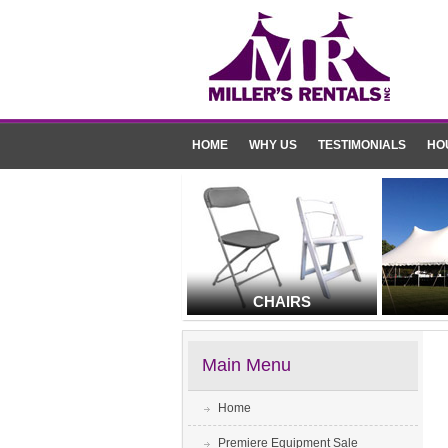
HOME
WHY US
TESTIMONIALS
HO
CHAIRS
Main Menu
Home
Premiere Equipment Sale