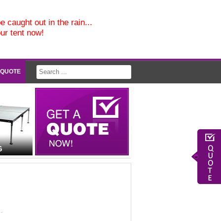
e caught out in the rain...
our tent now!
 QUOTE
G