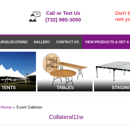
Call or Text Us
Don't b
rent y
(732) 985-3050
URS/LOCATIONS
GALLERY
CONTACT US
VIEW PRODUCTS & GET A
TENTS
TABLES
STAGIN
Home
Event Galleries
Collateral11w