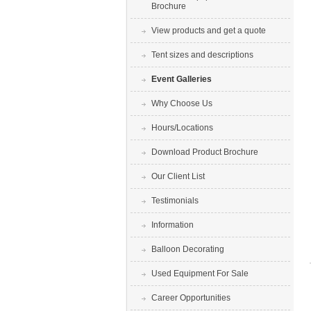
Brochure
View products and get a quote
Tent sizes and descriptions
Event Galleries
Why Choose Us
Hours/Locations
Download Product Brochure
Our Client List
Testimonials
Information
Balloon Decorating
Used Equipment For Sale
Career Opportunities