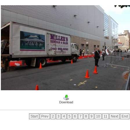
Download
Start
Prev
2
3
4
5
6
7
8
9
10
11
Next
End