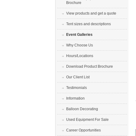
Brochure
View products and get a quote
Tent sizes and descriptions
Event Galleries
Why Choose Us
Hours/Locations
Download Product Brochure
Our Client List
Testimonials
Information
Balloon Decorating
Used Equipment For Sale
Career Opportunities