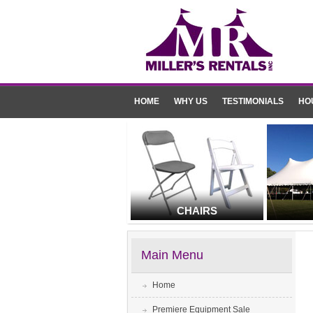
HOME
WHY US
TESTIMONIALS
HO
CHAIRS
Main Menu
Home
Premiere Equipment Sale