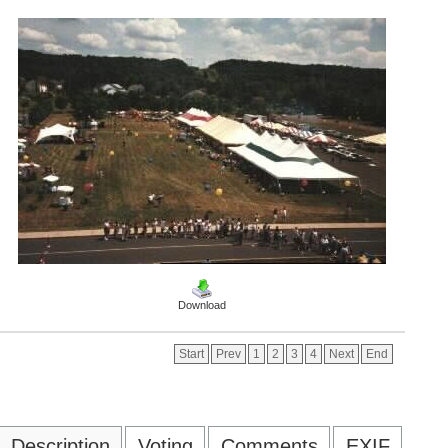
Download
Start
Prev
1
2
3
4
Next
End
Description
Voting
Comments
EXIF