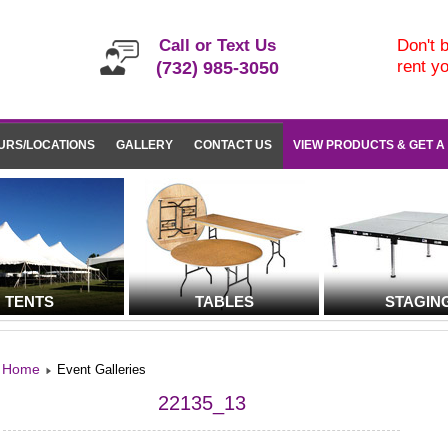
Call or Text Us
Don't b
rent y
(732) 985-3050
URS/LOCATIONS
GALLERY
CONTACT US
VIEW PRODUCTS & GET A
TENTS
TABLES
STAGIN
Home
Event Galleries
22135_13