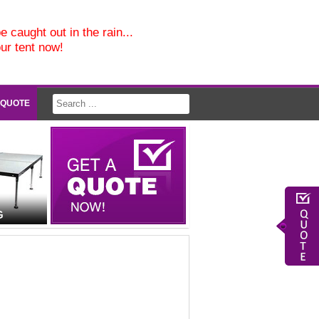
e caught out in the rain...
our tent now!
 QUOTE
G