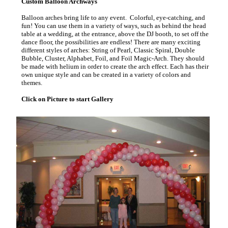
Custom Balloon Archways
Balloon arches bring life to any event. Colorful, eye-catching, and
fun! You can use them in a variety of ways, such as behind the head
table at a wedding, at the entrance, above the DJ booth, to set off the
dance floor, the possibilities are endless! There are many exciting
different styles of arches: String of Pearl, Classic Spiral, Double
Bubble, Cluster, Alphabet, Foil, and Foil Magic-Arch. They should
be made with helium in order to create the arch effect. Each has their
own unique style and can be created in a variety of colors and
themes.
Click on Picture to start Gallery