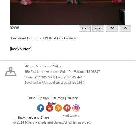
02/38
download thumbnail PDF of this Gallery
{backbutton}
Millers Rentals and Sales,
160 Fieldcrest Avenue - Suite D - Edison, NJ 08837
Phone:732-985-3050 Fax: 732-985-4415
Serving the Metropolitan area since 1934
Home
|
Design
|
Site Map
|
Privacy
Policy
Find Us on:
© 2014 Millers Rentals and Sales. All rights reserved.