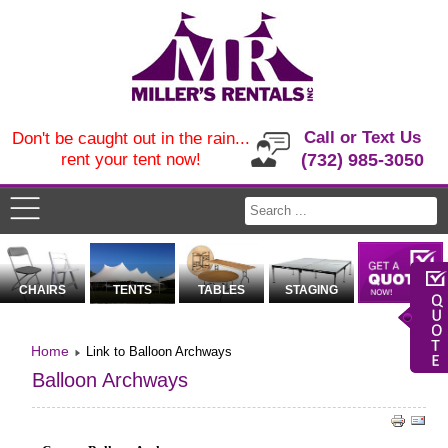
Call or Text Us
Don't be caught out in the rain...
rent your tent now!
(732) 985-3050
CHAIRS
TENTS
TABLES
STAGING
Home
Link to Balloon Archways
Balloon Archways