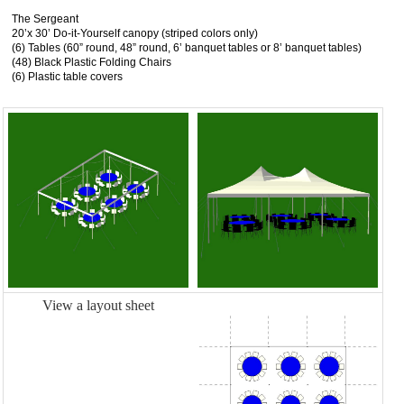
The Sergeant
20’x 30’ Do-it-Yourself canopy (striped colors only)
(6) Tables (60” round, 48” round, 6’ banquet tables or 8’ banquet tables)
(48) Black Plastic Folding Chairs
(6) Plastic table covers
View a layout sheet