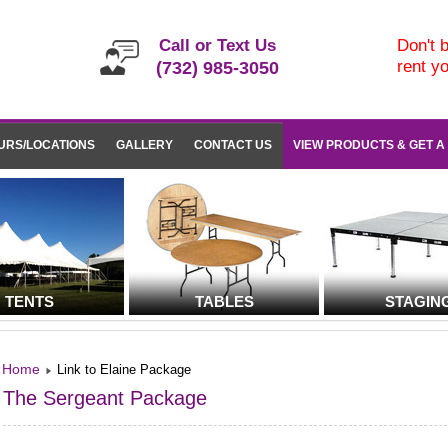
Call or Text Us
Don't b
rent y
(732) 985-3050
URS/LOCATIONS
GALLERY
CONTACT US
VIEW PRODUCTS & GET A
TENTS
TABLES
STAGIN
Home
Link to Elaine Package
The Sergeant Package