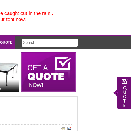
e caught out in the rain...
our tent now!
 QUOTE
G