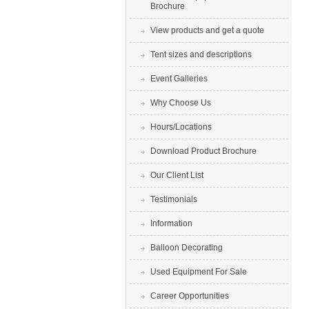
Brochure
View products and get a quote
Tent sizes and descriptions
Event Galleries
Why Choose Us
Hours/Locations
Download Product Brochure
Our Client List
Testimonials
Information
Balloon Decorating
Used Equipment For Sale
Career Opportunities