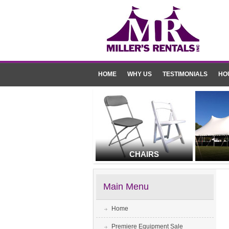
HOME
WHY US
TESTIMONIALS
HO
CHAIRS
Main Menu
Home
Premiere Equipment Sale