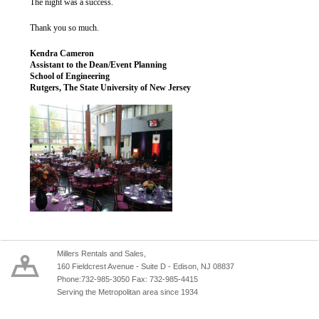
The night was a success.
Thank you so much.
Kendra Cameron
Assistant to the Dean/Event Planning
School of Engineering
Rutgers, The State University of New Jersey
Millers Rentals and Sales,
160 Fieldcrest Avenue - Suite D - Edison, NJ 08837
Phone:732-985-3050 Fax: 732-985-4415
Serving the Metropolitan area since 1934