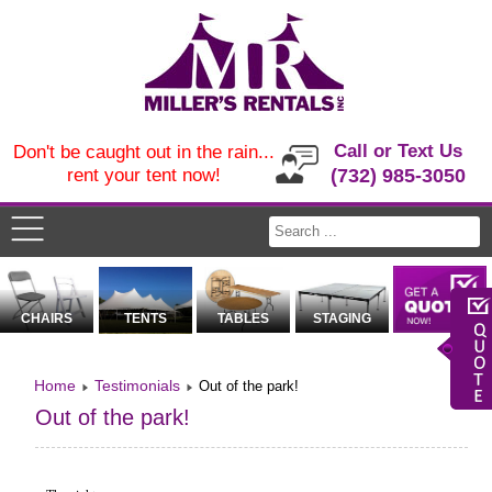
Call or Text Us
Don't be caught out in the rain...
rent your tent now!
(732) 985-3050
CHAIRS
TENTS
TABLES
STAGING
Home
Testimonials
Out of the park!
Out of the park!