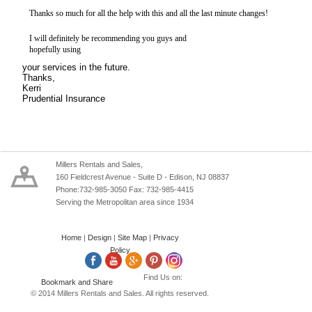
Thanks so much for all the help with this and all the last minute changes!
I will definitely be recommending you guys and
hopefully using
your services in the future.
Thanks,
Kerri
Prudential Insurance
Millers Rentals and Sales,
160 Fieldcrest Avenue - Suite D - Edison, NJ 08837
Phone:732-985-3050 Fax: 732-985-4415
Serving the Metropolitan area since 1934
Home
|
Design
|
Site Map
|
Privacy
Policy
Find Us on:
© 2014 Millers Rentals and Sales. All rights reserved.