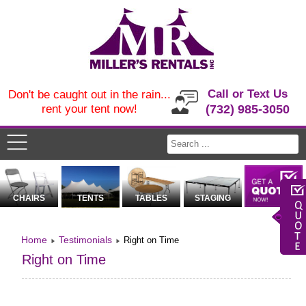
Call or Text Us
Don't be caught out in the rain...
rent your tent now!
(732) 985-3050
CHAIRS
TENTS
TABLES
STAGING
Home
Testimonials
Right on Time
Right on Time