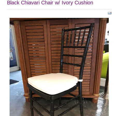
Black Chiavari Chair w/ Ivory Cushion