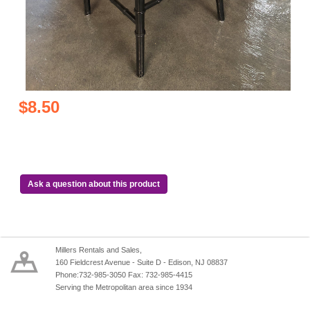
$8.50
Ask a question about this product
Millers Rentals and Sales,
160 Fieldcrest Avenue - Suite D - Edison, NJ 08837
Phone:732-985-3050 Fax: 732-985-4415
Serving the Metropolitan area since 1934