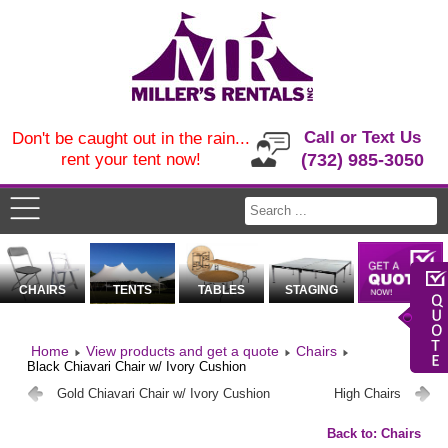
Call or Text Us
Don't be caught out in the rain...
rent your tent now!
(732) 985-3050
CHAIRS
TENTS
TABLES
STAGING
Home
View products and get a quote
Chairs
Black Chiavari Chair w/ Ivory Cushion
Gold Chiavari Chair w/ Ivory Cushion
High Chairs
Back to: Chairs