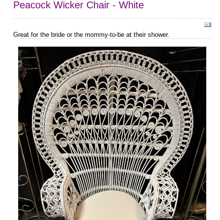
Peacock Wicker Chair - White
Great for the bride or the mommy-to-be at their shower.