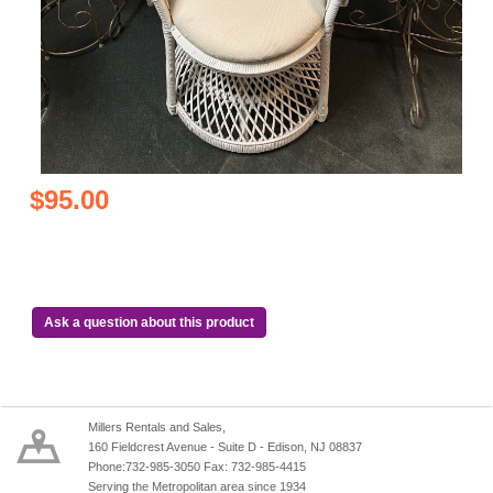
$95.00
Ask a question about this product
Millers Rentals and Sales,
160 Fieldcrest Avenue - Suite D - Edison, NJ 08837
Phone:732-985-3050 Fax: 732-985-4415
Serving the Metropolitan area since 1934