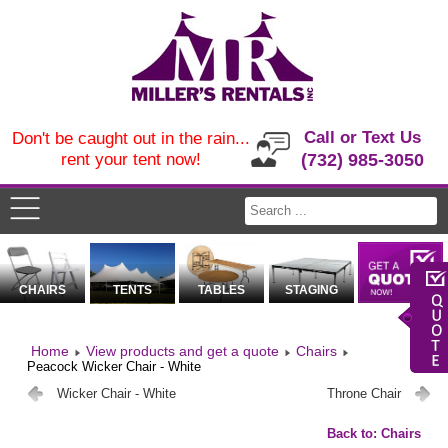
Call or Text Us
Don't be caught out in the rain...
rent your tent now!
(732) 985-3050
CHAIRS
TENTS
TABLES
STAGING
Home
View products and get a quote
Chairs
Peacock Wicker Chair - White
Wicker Chair - White
Throne Chair
Back to: Chairs