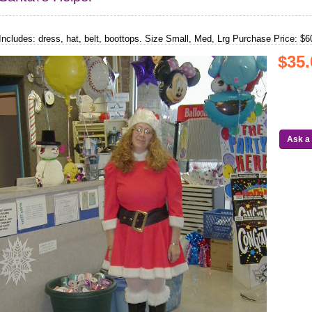
Includes: dress, hat, belt, boottops. Size Small, Med, Lrg Purchase Price: $6
$35.
Ask a 