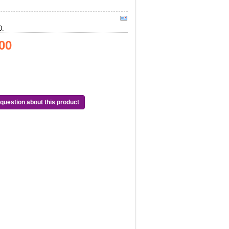
0.
00
question about this product