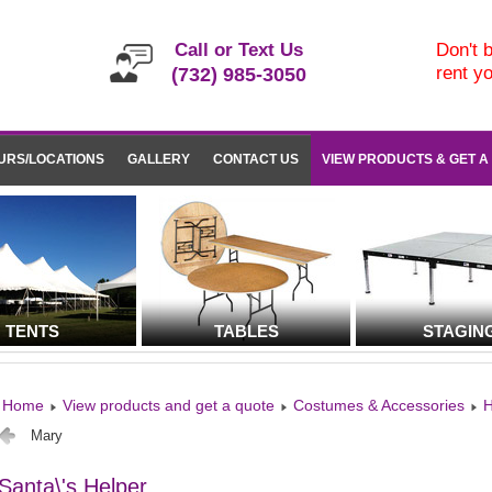
Call or Text Us
Don't b
rent y
(732) 985-3050
URS/LOCATIONS
GALLERY
CONTACT US
VIEW PRODUCTS & GET A
TENTS
TABLES
STAGIN
Home
View products and get a quote
Costumes & Accessories
H
Mary
Santa\'s Helper