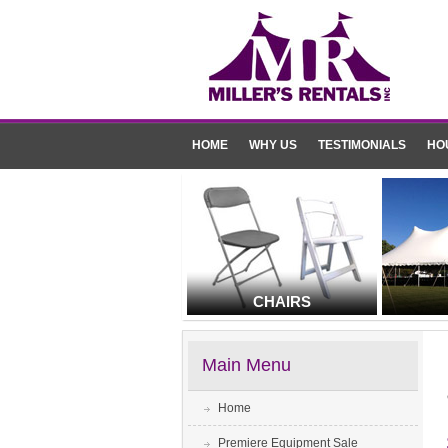
HOME
WHY US
TESTIMONIALS
HO
CHAIRS
Main Menu
Home
Premiere Equipment Sale