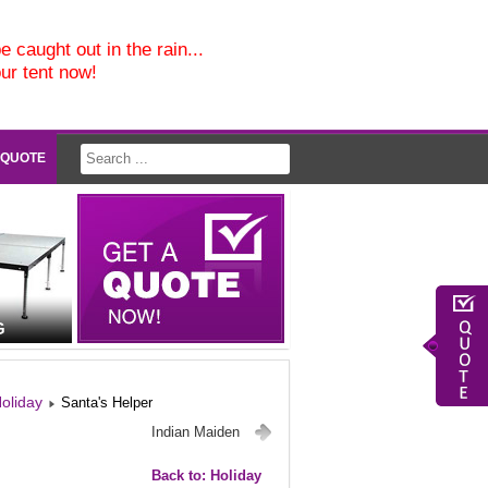
e caught out in the rain...
our tent now!
 QUOTE
G
oliday
Santa's Helper
Indian Maiden
Back to: Holiday