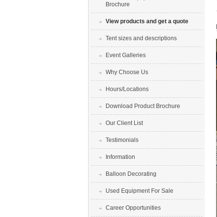
Brochure
View products and get a quote
Tent sizes and descriptions
Event Galleries
Why Choose Us
Hours/Locations
Download Product Brochure
Our Client List
Testimonials
Information
Balloon Decorating
Used Equipment For Sale
Career Opportunities