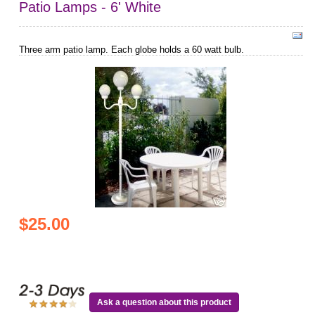
Patio Lamps - 6' White
Three arm patio lamp. Each globe holds a 60 watt bulb.
$25.00
Ask a question about this product