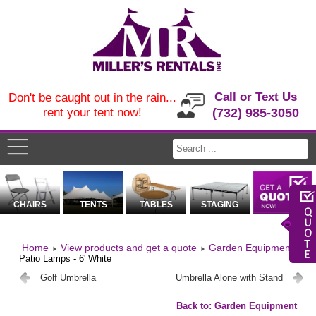
Call or Text Us
Don't be caught out in the rain...
rent your tent now!
(732) 985-3050
CHAIRS
TENTS
TABLES
STAGING
Home
View products and get a quote
Garden Equipment
Patio Lamps - 6' White
Golf Umbrella
Umbrella Alone with Stand
Back to: Garden Equipment