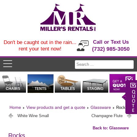
Call or Text Us
Don't be caught out in the rain...
rent your tent now!
(732) 985-3050
CHAIRS
TENTS
TABLES
STAGING
Home
View products and get a quote
Glassware
Rocks
White Wine Small
Champagne Flute
Back to: Glassware
Rocks