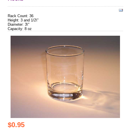
Rack Count: 36
Height: 3 and 1/2\"
Diameter: 3\"
Capacity: 8 oz
$0.95