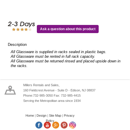
Ask a question about this product
Description
All Glassware is supplied in racks sealed in plastic bags.
All Glassware must be rented in full rack capacity.
All Glassware must be returned rinsed and placed upside down in
the racks.
Millers Rentals and Sales,
160 Fieldcrest Avenue - Suite D - Edison, NJ 08837
Phone:732-985-3050 Fax: 732-985-4415
Serving the Metropolitan area since 1934
Home
|
Design
|
Site Map
|
Privacy
Policy