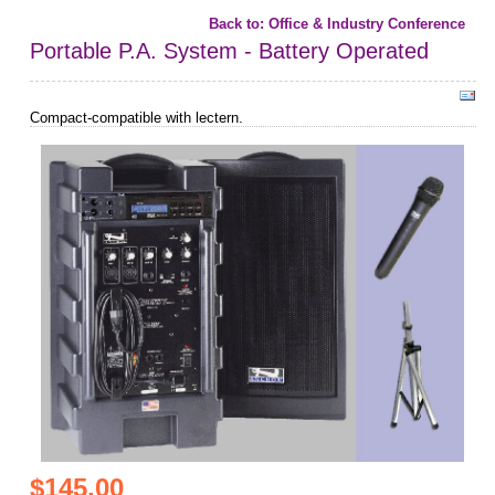
Back to: Office & Industry Conference
Portable P.A. System - Battery Operated
Compact-compatible with lectern.
$145.00