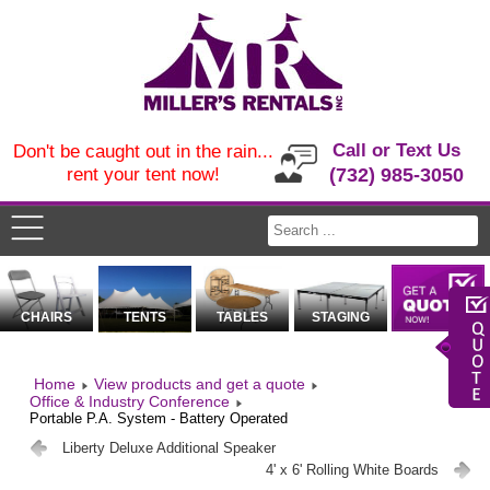
Call or Text Us
Don't be caught out in the rain...
rent your tent now!
(732) 985-3050
CHAIRS
TENTS
TABLES
STAGING
Home
View products and get a quote
Office & Industry Conference
Portable P.A. System - Battery Operated
Liberty Deluxe Additional Speaker
4' x 6' Rolling White Boards