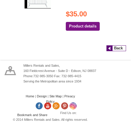
$35.00
Product details
Back
Millers Rentals and Sales,
160 Fieldcrest Avenue - Suite D - Edison, NJ 08837
Phone:732-985-3050 Fax: 732-985-4415
Serving the Metropolitan area since 1934
Home
|
Design
|
Site Map
|
Privacy
Policy
Find Us on:
© 2014 Millers Rentals and Sales. All rights reserved.