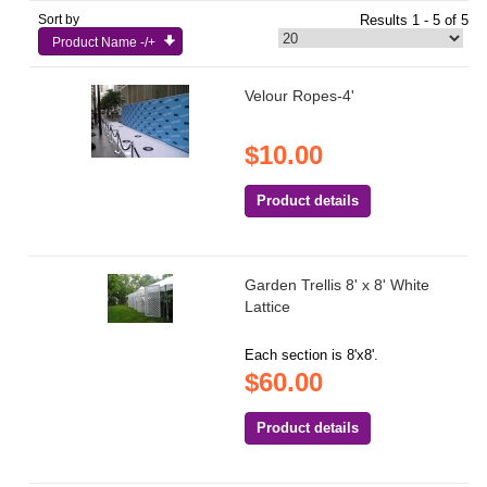
Sort by
Results 1 - 5 of 5
Product Name -/+
Velour Ropes-4'
$10.00
Product details
Garden Trellis 8' x 8' White
Lattice
Each section is 8'x8'.
$60.00
Product details