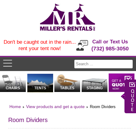
Call or Text Us
Don't be caught out in the rain...
rent your tent now!
(732) 985-3050
CHAIRS
TENTS
TABLES
STAGING
Home
View products and get a quote
Room Dividers
Room Dividers