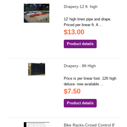
Drapery-12 ft. high
12' high linen pipe and drape.
Priced per linear ft. A ...
$13.00
Product details
Drapery - 8ft High
Price is per linear foot. 12ft high
deluxe- now available ...
$7.50
Product details
Bike Racks-Crowd Control 8'